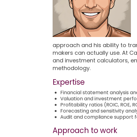
approach and his ability to tra
makers can actually use. At Ca
and investment calculators, en
methodology.
Expertise
Financial statement analysis a
Valuation and investment per
Profitability ratios (ROIC, ROE,
Forecasting and sensitivity anal
Audit and compliance support 
Approach to work