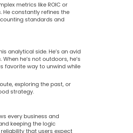
mplex metrics like ROIC or
 He constantly refines the
accounting standards and
s analytical side. He’s an avid
. When he’s not outdoors, he’s
s favorite way to unwind while
oute, exploring the past, or
ood strategy.
views every business and
and keeping the logic
eliability that users expect