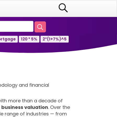
rtgage
120 * 5%
2*(1+7%)^5
odology and financial
 with more than a decade of
d business valuation
. Over the
e range of industries — from