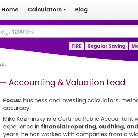
Home
Calculators
Blog
FIRE
Regular Saving
Mo
sky
 — Accounting & Valuation Lead
Focus:
business and investing calculators; meth
accuracy.
Mike Kozminsky is a Certified Public Accountant
experience in
financial reporting, auditing, an
years, he has worked with companies from a wid