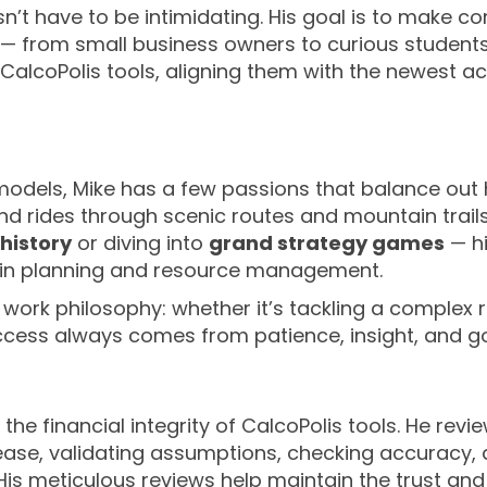
n’t have to be intimidating. His goal is to make co
 from small business owners to curious students.
CalcoPolis tools, aligning them with the newest 
dels, Mike has a few passions that balance out hi
 rides through scenic routes and mountain trails
history
or diving into
grand strategy games
— hi
d in planning and resource management.
work philosophy: whether it’s tackling a complex r
uccess always comes from patience, insight, and g
e the financial integrity of CalcoPolis tools. He re
lease, validating assumptions, checking accuracy, 
is meticulous reviews help maintain the trust and r