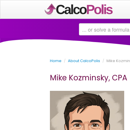
Home
/
About CalcoPolis
/
Mike Kozmin
Mike Kozminsky, CPA