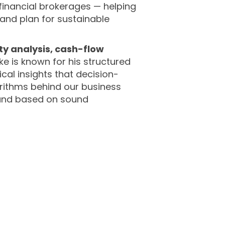
financial brokerages — helping
nd plan for sustainable
ity analysis, cash-flow
ike is known for his structured
ical insights that decision-
orithms behind our business
, and based on sound