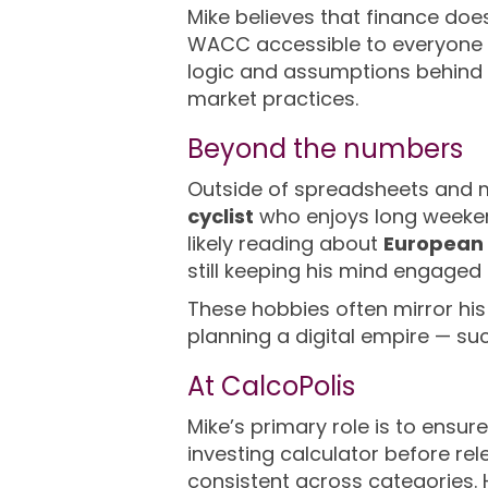
Mike believes that finance does
WACC accessible to everyone —
logic and assumptions behind 
market practices.
Beyond the numbers
Outside of spreadsheets and mo
cyclist
who enjoys long weekend
likely reading about
European 
still keeping his mind engage
These hobbies often mirror his 
planning a digital empire — s
At CalcoPolis
Mike’s primary role is to ensur
investing calculator before re
consistent across categories. H