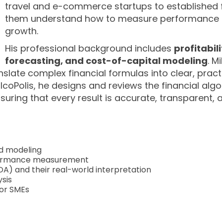
travel and e-commerce startups to established 
them understand how to measure performance a
growth.
His professional background includes
profitabil
forecasting, and cost-of-capital modeling
. M
nslate complex financial formulas into clear, pract
lcoPolis, he designs and reviews the financial alg
suring that every result is accurate, transparent
nd modeling
formance measurement
 ROA) and their real-world interpretation
ysis
for SMEs