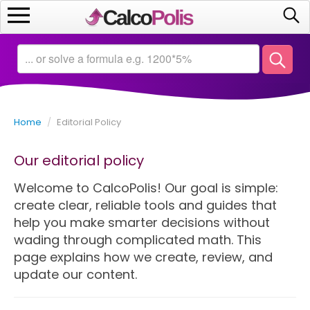
Home
Calculators
Home
/
Editorial Policy
Saving
Our editorial policy
Investing
Welcome to CalcoPolis! Our goal is simple:
Business
create clear, reliable tools and guides that
help you make smarter decisions without
Math
wading through complicated math. This
page explains how we create, review, and
Macroeconomics
update our content.
Debt