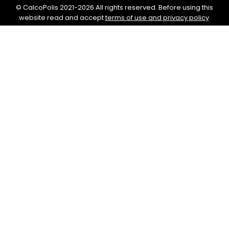
© CalcoPolis 2021-2026 All rights reserved. Before using this
website read and accept
terms of use and privacy policy
.