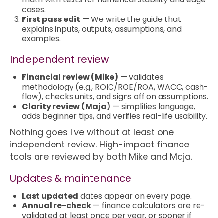
cases.
First pass edit
— We write the guide that
explains inputs, outputs, assumptions, and
examples.
Independent review
Financial review (Mike)
— validates
methodology (e.g., ROIC/ROE/ROA, WACC, cash-
flow), checks units, and signs off on assumptions.
Clarity review (Maja)
— simplifies language,
adds beginner tips, and verifies real-life usability.
Nothing goes live without at least one
independent review. High-impact finance
tools are reviewed by both Mike and Maja.
Updates & maintenance
Last updated
dates appear on every page.
Annual re-check
— finance calculators are re-
validated at least once per year, or sooner if