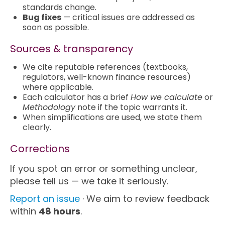
standards change.
Bug fixes
— critical issues are addressed as
soon as possible.
Sources & transparency
We cite reputable references (textbooks,
regulators, well-known finance resources)
where applicable.
Each calculator has a brief
How we calculate
or
Methodology
note if the topic warrants it.
When simplifications are used, we state them
clearly.
Corrections
If you spot an error or something unclear,
please tell us — we take it seriously.
Report an issue
· We aim to review feedback
within
48 hours
.