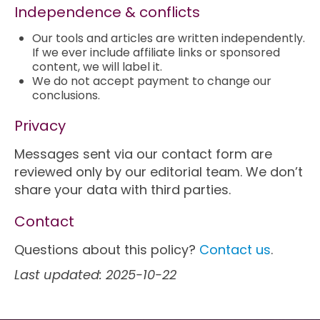
Independence & conflicts
Our tools and articles are written independently.
If we ever include affiliate links or sponsored
content, we will label it.
We do not accept payment to change our
conclusions.
Privacy
Messages sent via our contact form are
reviewed only by our editorial team. We don’t
share your data with third parties.
Contact
Questions about this policy?
Contact us
.
Last updated: 2025-10-22