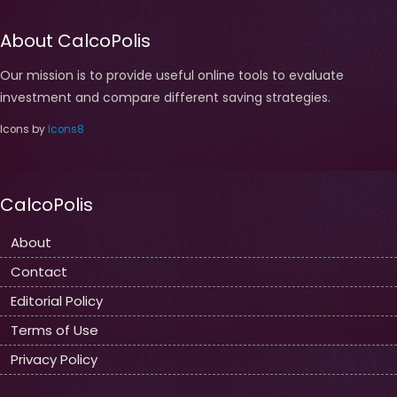
About CalcoPolis
Our mission is to provide useful online tools to evaluate
investment and compare different saving strategies.
Icons by
Icons8
CalcoPolis
About
Contact
Editorial Policy
Terms of Use
Privacy Policy