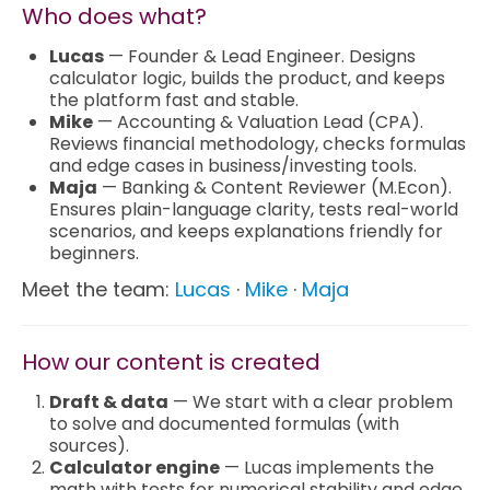
Who does what?
Marketing
Lucas
— Founder & Lead Engineer. Designs
calculator logic, builds the product, and keeps
the platform fast and stable.
Blog
Mike
— Accounting & Valuation Lead (CPA).
Reviews financial methodology, checks formulas
and edge cases in business/investing tools.
Install CalcoPolis as app
Maja
— Banking & Content Reviewer (M.Econ).
Ensures plain-language clarity, tests real-world
scenarios, and keeps explanations friendly for
beginners.
Meet the team:
Lucas
·
Mike
·
Maja
How our content is created
Draft & data
— We start with a clear problem
to solve and documented formulas (with
sources).
Calculator engine
— Lucas implements the
math with tests for numerical stability and edge