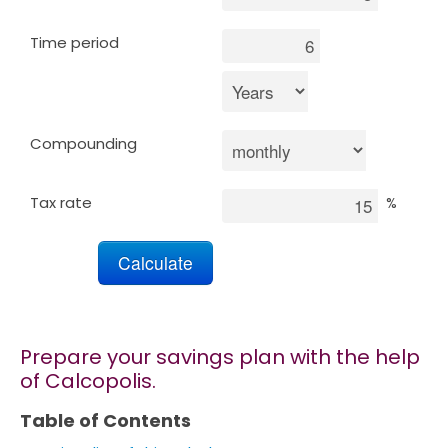
Time period
Marketing
Blog
Compounding
Install CalcoPolis as app
Tax rate
%
Prepare your savings plan with the help
of Calcopolis.
Table of Contents