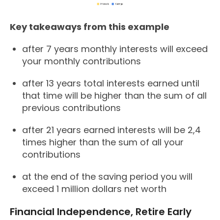
Key takeaways from this example
after 7 years monthly interests will exceed
your monthly contributions
after 13 years total interests earned until
that time will be higher than the sum of all
previous contributions
after 21 years earned interests will be 2,4
times higher than the sum of all your
contributions
at the end of the saving period you will
exceed 1 million dollars net worth
Financial Independence, Retire Early