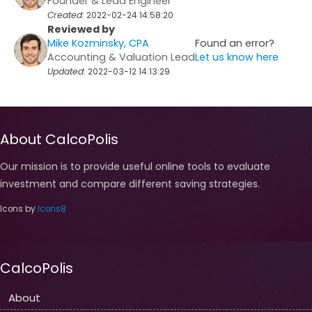
Founder & Lead Engineer
Created:
2022-02-24 14:58:20
Reviewed by
Mike Kozminsky, CPA
Found an error?
Accounting & Valuation Lead
Let us know here
Updated:
2022-03-12 14:13:29
About CalcoPolis
Our mission is to provide useful online tools to evaluate
investment and compare different saving strategies.
Icons by
Icons8
CalcoPolis
About