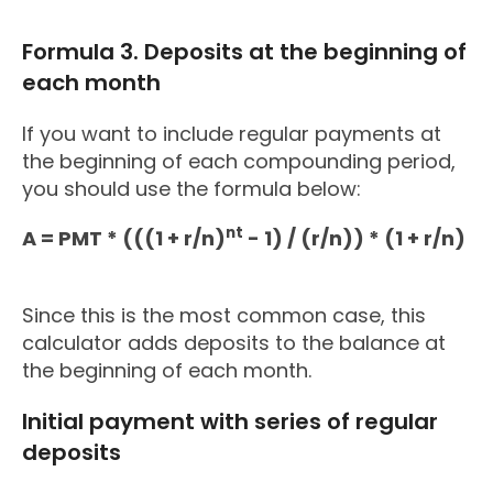
Formula 3. Deposits at the beginning of
each month
If you want to include regular payments at
the beginning of each compounding period,
you should use the formula below:
nt
A = PMT * (((1 + r/n)
- 1) / (r/n)) * (1 + r/n)
Since this is the most common case, this
calculator adds deposits to the balance at
the beginning of each month.
Initial payment with series of regular
deposits