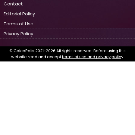
Contact
Editorial Policy
Terms of Use
Privacy Policy
© CalcoPolis 2021-2026 All rights reserved. Before using this
website read and accept
terms of use and privacy policy
.