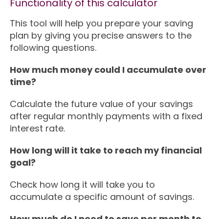
Functionality of this calculator
This tool will help you prepare your saving
plan by giving you precise answers to the
following questions.
How much money could I accumulate over
time?
Calculate the future value of your savings
after regular monthly payments with a fixed
interest rate.
How long will it take to reach my financial
goal?
Check how long it will take you to
accumulate a specific amount of savings.
How much do I need to save per month to