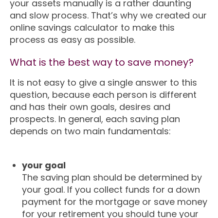
your assets manually is a rather daunting
and slow process. That’s why we created our
online savings calculator to make this
process as easy as possible.
What is the best way to save money?
It is not easy to give a single answer to this
question, because each person is different
and has their own goals, desires and
prospects. In general, each saving plan
depends on two main fundamentals:
your goal
The saving plan should be determined by
your goal. If you collect funds for a down
payment for the mortgage or save money
for your retirement you should tune your