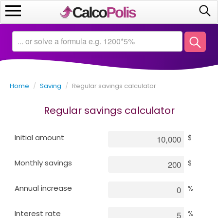
Home
Calculators
Home
/
Saving
/
Regular savings calculator
Saving
Regular savings calculator
Investing
Initial amount
$
Business
Monthly savings
$
Math
Annual increase
%
Macroeconomics
Interest rate
%
Debt