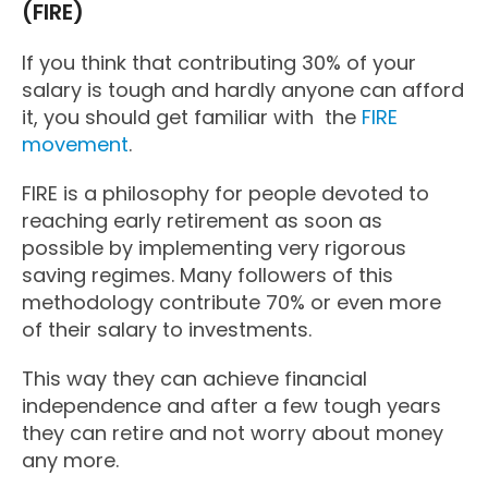
(FIRE)
If you think that contributing 30% of your
salary is tough and hardly anyone can afford
it, you should get familiar with the
FIRE
movement
.
FIRE is a philosophy for people devoted to
reaching early retirement as soon as
possible by implementing very rigorous
saving regimes. Many followers of this
methodology contribute 70% or even more
of their salary to investments.
This way they can achieve financial
independence and after a few tough years
they can retire and not worry about money
any more.