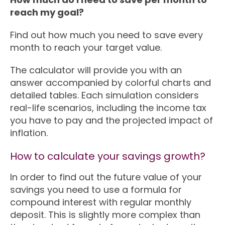
reach my goal?
Find out how much you need to save every
month to reach your target value.
The calculator will provide you with an
answer accompanied by colorful charts and
detailed tables. Each simulation considers
real-life scenarios, including the income tax
you have to pay and the projected impact of
inflation.
How to calculate your savings growth?
In order to find out the future value of your
savings you need to use a formula for
compound interest with regular monthly
deposit. This is slightly more complex than