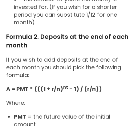
invested for. (If you wish for a shorter
period you can substitute 1/12 for one
month)
Formula 2. Deposits at the end of each
month
If you wish to add deposits at the end of
each month you should pick the following
formula:
nt
A = PMT * (((1 + r/n)
- 1) / (r/n))
Where:
PMT
= the future value of the initial
amount