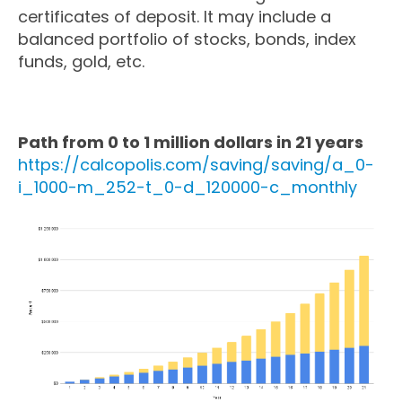
certificates of deposit. It may include a
balanced portfolio of stocks, bonds, index
funds, gold, etc.
Path from 0 to 1 million dollars in 21 years
https://calcopolis.com/saving/saving/a_0-
i_1000-m_252-t_0-d_120000-c_monthly