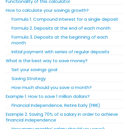
Functionality of this calculator
How to calculate your savings growth?
Formula 1. Compound interest for a single deposit
Formula 2. Deposits at the end of each month
Formula 3. Deposits at the beginning of each
month
Initial payment with series of regular deposits
What is the best way to save money?
Set your savings goal
Saving Strategy
How much should you save a month?
Example 1. How to save 1 million dollars?
Financial Independence, Retire Early (FIRE)
Example 2. Saving 70% of a salary in order to achieve
financial independence
How many months’ salary should you save?