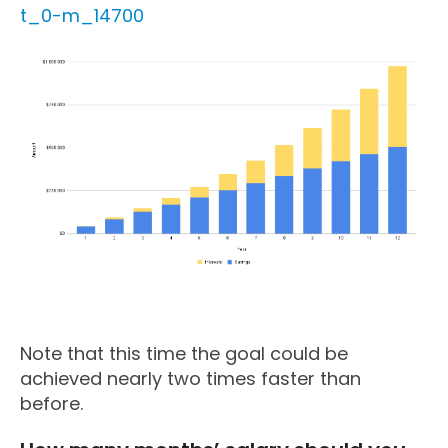
t_0-m_14700
Note that this time the goal could be
achieved nearly two times faster than
before.