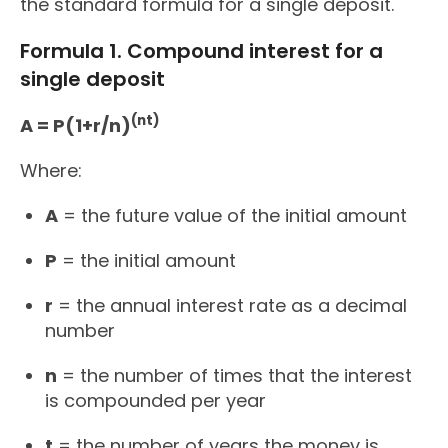
the standard formula for a single deposit.
Formula 1. Compound interest for a
single deposit
(nt)
A = P(1+r/n)
Where:
A
= the future value of the initial amount
P
= the initial amount
r
= the annual interest rate as a decimal
number
n
= the number of times that the interest
is compounded per year
t
= the number of years the money is