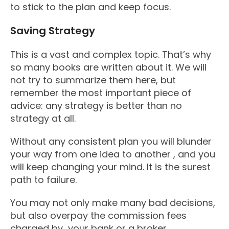
to stick to the plan and keep focus.
Saving Strategy
This is a vast and complex topic. That’s why
so many books are written about it. We will
not try to summarize them here, but
remember the most important piece of
advice: any strategy is better than no
strategy at all.
Without any consistent plan you will blunder
your way from one idea to another , and you
will keep changing your mind. It is the surest
path to failure.
You may not only make many bad decisions,
but also overpay the commission fees
charged by your bank or a broker.