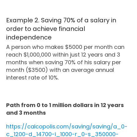
Example 2. Saving 70% of a salary in
order to achieve financial
independence
A person who makes $5000 per month can
reach $1,000,000 within just 12 years and 3
months when saving 70% of his salary per
month ($3500) with an average annual
interest rate of 10%.
Path from 0 to 1 million dollars in 12 years
and 3 months
https://calcopolis.com/saving/saving/a_0-
c_1200-d_14700-i_1000-r_0-s_350000-