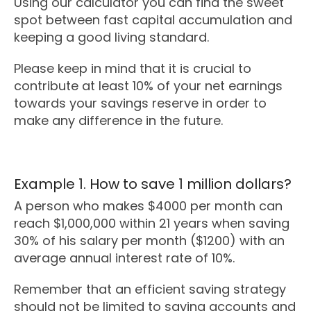
Using our calculator you can find the sweet
spot between fast capital accumulation and
keeping a good living standard.
Please keep in mind that it is crucial to
contribute at least 10% of your net earnings
towards your savings reserve in order to
make any difference in the future.
Example 1. How to save 1 million dollars?
A person who makes $4000 per month can
reach $1,000,000 within 21 years when saving
30% of his salary per month ($1200) with an
average annual interest rate of 10%.
Remember that an efficient saving strategy
should not be limited to saving accounts and