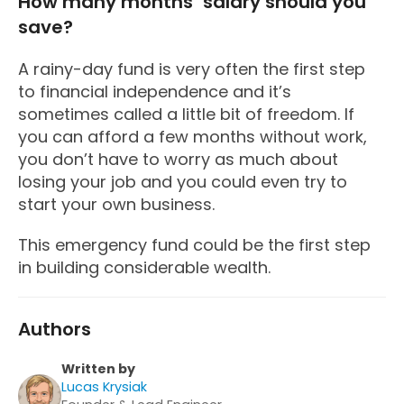
How many months’ salary should you
save?
A rainy-day fund is very often the first step
to financial independence and it’s
sometimes called a little bit of freedom. If
you can afford a few months without work,
you don’t have to worry as much about
losing your job and you could even try to
start your own business.
This emergency fund could be the first step
in building considerable wealth.
Authors
Written by
Lucas Krysiak