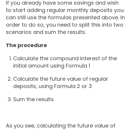
If you already have some savings and wish
to start adding regular monthly deposits you
can still use the formulas presented above. In
order to do so, you need to split this into two
scenarios and sum the results.
The procedure
Calculate the compound interest of the
initial amount using Formula 1
Calculate the future value of regular
deposits, using Formula 2 or 3
Sum the results
As you see, calculating the future value of