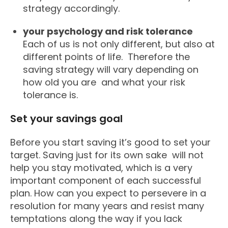
strategy accordingly.
your psychology and risk tolerance
Each of us is not only different, but also at
different points of life. Therefore the
saving strategy will vary depending on
how old you are and what your risk
tolerance is.
Set your savings goal
Before you start saving it’s good to set your
target. Saving just for its own sake will not
help you stay motivated, which is a very
important component of each successful
plan. How can you expect to persevere in a
resolution for many years and resist many
temptations along the way if you lack