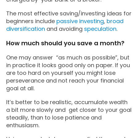
The most effective saving/investing ideas for
beginners include
passive investing
,
broad
diversification
and avoiding
speculation
.
How much should you save a month?
One may answer “as much as possible”, but
in practice it looks good only on paper. If you
are too hard on yourself you might lose
perseverance and not reach your financial
goal at all.
It’s better to be realistic, accumulate wealth
a bit more slowly and get closer to your goal
steadily, than to lose patience and
enthusiasm.