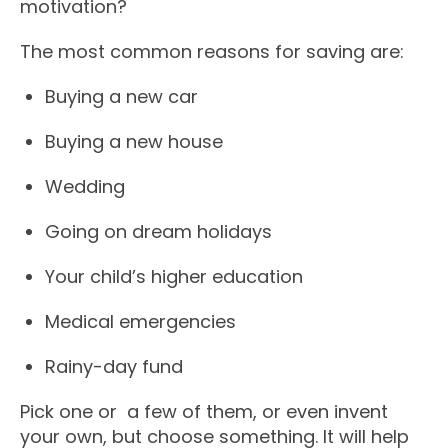
motivation?
The most common reasons for saving are:
Buying a new car
Buying a new house
Wedding
Going on dream holidays
Your child’s higher education
Medical emergencies
Rainy-day fund
Pick one or a few of them, or even invent
your own, but choose something. It will help