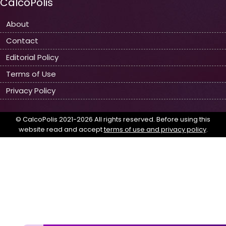
CalcoPolis
About
Contact
Editorial Policy
Terms of Use
Privacy Policy
© CalcoPolis 2021-2026 All rights reserved. Before using this
website read and accept
terms of use and privacy policy
.