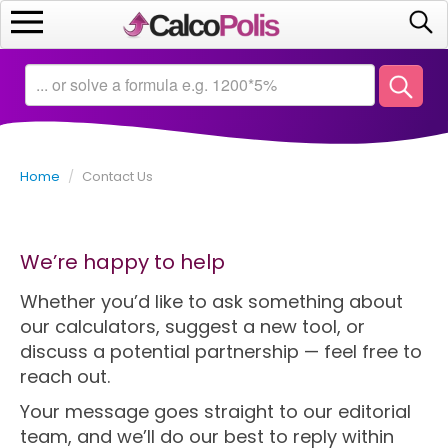
Home
Calculators
Home
/
Contact Us
Saving
Investing
We’re happy to help
Business
Whether you’d like to ask something about
our calculators, suggest a new tool, or
Math
discuss a potential partnership — feel free to
reach out.
Macroeconomics
Your message goes straight to our editorial
team, and we’ll do our best to reply within
Debt