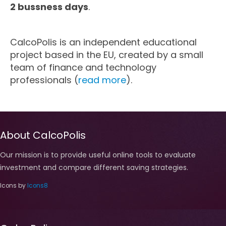
2 bussness days
.
Marketing
CalcoPolis is an independent educational
Blog
project based in the EU, created by a small
team of finance and technology
Install CalcoPolis as app
professionals (
read more
).
About CalcoPolis
Our mission is to provide useful online tools to evaluate
investment and compare different saving strategies.
Icons by
Icons8