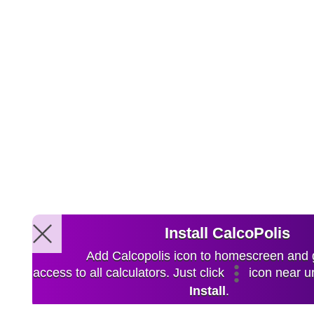
Install CalcoPolis
Add Calcopolis icon to homescreen and 
access to all calculators. Just click
icon near ur
Install
.