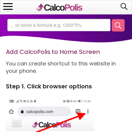
Home
Calculators
Add CalcoPolis to Home Screen
Saving
You can create shortcut to this website in
Investing
your phone.
Business
Step 1. Click browser options
Math
Macroeconomics
Debt