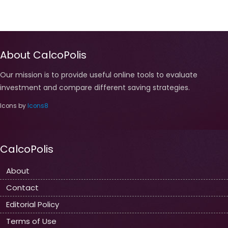
About CalcoPolis
Our mission is to provide useful online tools to evaluate
investment and compare different saving strategies.
Icons by
Icons8
CalcoPolis
About
Contact
Editorial Policy
Terms of Use