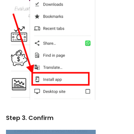
Step 3. Confirm