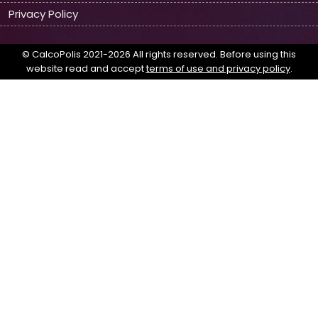
Privacy Policy
© CalcoPolis 2021-2026 All rights reserved. Before using this
website read and accept
terms of use and privacy policy
.