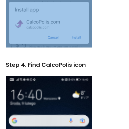
Step 4. Find CalcoPolis icon