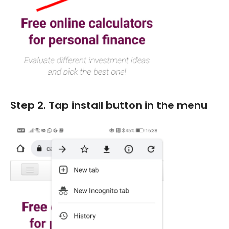
Marketing
Blog
Install CalcoPolis as app
Step 2. Tap install button in the menu