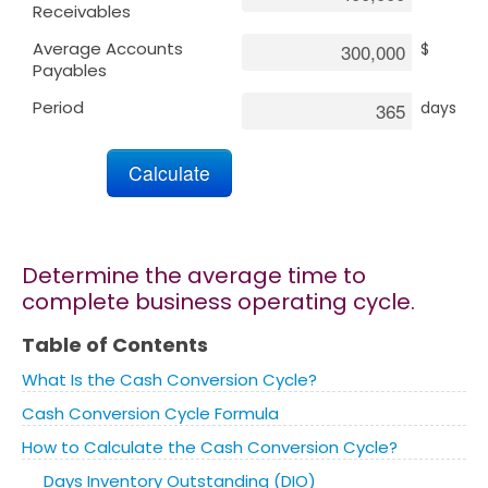
Receivables
Average Accounts
$
Marketing
Payables
Period
days
Blog
Install CalcoPolis as app
Determine the average time to
complete business operating cycle.
Table of Contents
What Is the Cash Conversion Cycle?
Cash Conversion Cycle Formula
How to Calculate the Cash Conversion Cycle?
Days Inventory Outstanding (DIO)