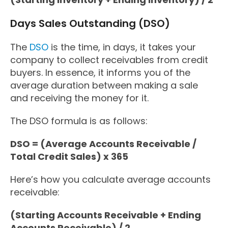
Days Sales Outstanding (DSO)
The
DSO
is the time, in days, it takes your
company to collect receivables from credit
buyers. In essence, it informs you of the
average duration between making a sale
and receiving the money for it.
The DSO formula is as follows:
DSO = (Average Accounts Receivable /
Total Credit Sales) x 365
Here’s how you calculate average accounts
receivable:
(Starting Accounts Receivable + Ending
Accounts Receivable) / 2