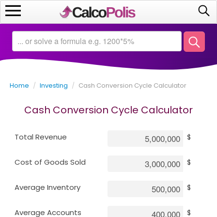
Home
Calculators
Home
/
Investing
/
Cash Conversion Cycle Calculator
Saving
Cash Conversion Cycle Calculator
Investing
Total Revenue
$
Business
Cost of Goods Sold
$
Math
Average Inventory
$
Macroeconomics
Average Accounts
$
Debt