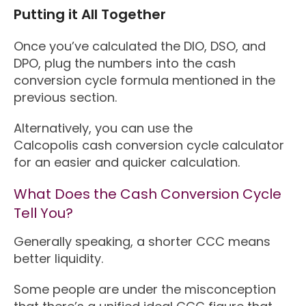
Putting it All Together
Once you’ve calculated the DIO, DSO, and
DPO, plug the numbers into the cash
conversion cycle formula mentioned in the
previous section.
Alternatively, you can use the
Calcopolis cash conversion cycle calculator
for an easier and quicker calculation.
What Does the Cash Conversion Cycle
Tell You?
Generally speaking, a shorter CCC means
better liquidity.
Some people are under the misconception