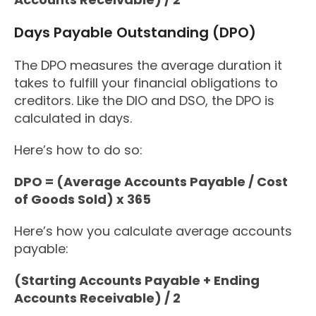
Days Payable Outstanding (DPO)
The DPO measures the average duration it
takes to fulfill your financial obligations to
creditors. Like the DIO and DSO, the DPO is
calculated in days.
Here’s how to do so:
DPO = (Average Accounts Payable / Cost
of Goods Sold) x 365
Here’s how you calculate average accounts
payable:
(Starting Accounts Payable + Ending
Accounts Receivable) / 2