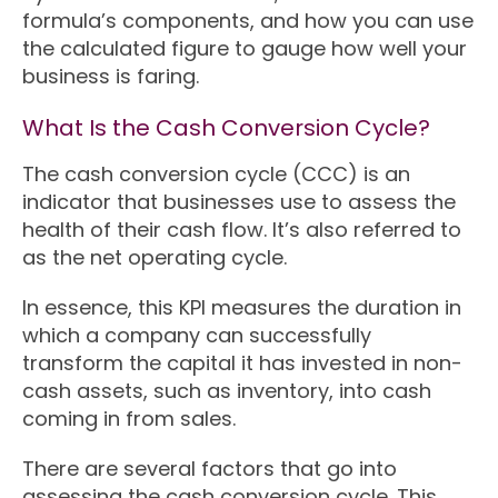
formula’s components, and how you can use
the calculated figure to gauge how well your
business is faring.
What Is the Cash Conversion Cycle?
The cash conversion cycle (CCC) is an
indicator that businesses use to assess the
health of their cash flow. It’s also referred to
as the net operating cycle.
In essence, this KPI measures the duration in
which a company can successfully
transform the capital it has invested in non-
cash assets, such as inventory, into cash
coming in from sales.
There are several factors that go into
assessing the cash conversion cycle. This