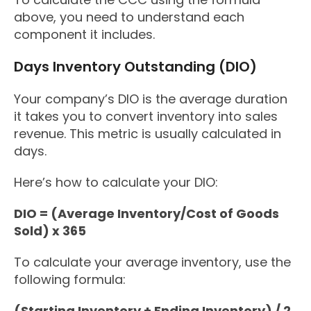
above, you need to understand each
component it includes.
Days Inventory Outstanding (DIO)
Your company’s DIO is the average duration
it takes you to convert inventory into sales
revenue. This metric is usually calculated in
days.
Here’s how to calculate your DIO:
DIO = (Average Inventory/Cost of Goods
Sold) x 365
To calculate your average inventory, use the
following formula:
(Starting Inventory + Ending Inventory) / 2