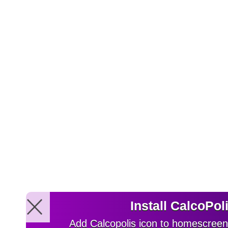
Install CalcoPol
Add Calcopolis icon to homescreen