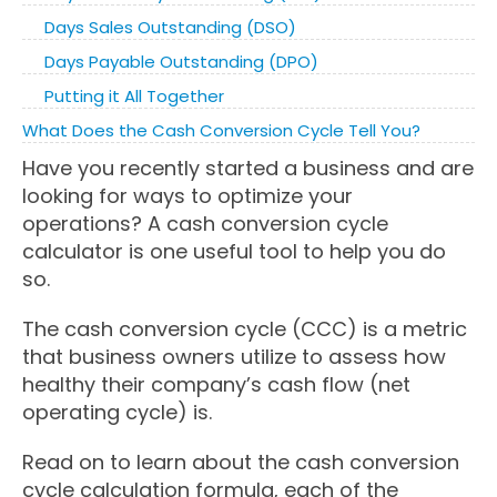
Days Sales Outstanding (DSO)
Days Payable Outstanding (DPO)
Putting it All Together
What Does the Cash Conversion Cycle Tell You?
Have you recently started a business and are
looking for ways to optimize your
operations? A cash conversion cycle
calculator is one useful tool to help you do
so.
The cash conversion cycle (CCC) is a metric
that business owners utilize to assess how
healthy their company’s cash flow (net
operating cycle) is.
Read on to learn about the cash conversion
cycle calculation formula, each of the