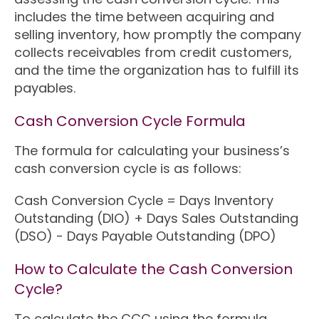
includes the time between acquiring and
selling inventory, how promptly the company
collects receivables from credit customers,
and the time the organization has to fulfill its
payables.
Cash Conversion Cycle Formula
The formula for calculating your business’s
cash conversion cycle is as follows:
Cash Conversion Cycle = Days Inventory
Outstanding (DIO) + Days Sales Outstanding
(DSO) - Days Payable Outstanding (DPO)
How to Calculate the Cash Conversion
Cycle?
To calculate the CCC using the formula