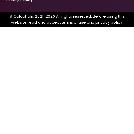
© CalcoPolis 2021-2026 All rights reserved. Before using this
website read and accept
terms of use and privacy policy
.