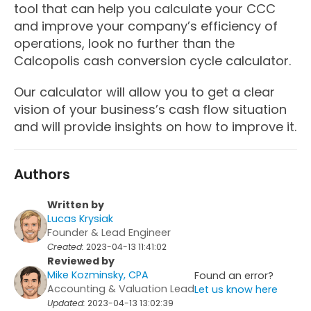
tool that can help you calculate your CCC
and improve your company’s efficiency of
operations, look no further than the
Calcopolis cash conversion cycle calculator.
Our calculator will allow you to get a clear
vision of your business’s cash flow situation
and will provide insights on how to improve it.
Authors
Written by
Lucas Krysiak
Founder & Lead Engineer
Created:
2023-04-13 11:41:02
Reviewed by
Mike Kozminsky, CPA
Found an error?
Accounting & Valuation Lead
Let us know here
Updated:
2023-04-13 13:02:39