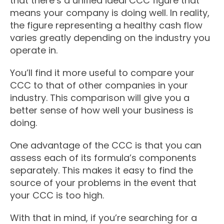
that there’s a unified ideal CCC figure that
means your company is doing well. In reality,
the figure representing a healthy cash flow
varies greatly depending on the industry you
operate in.
You’ll find it more useful to compare your
CCC to that of other companies in your
industry. This comparison will give you a
better sense of how well your business is
doing.
One advantage of the CCC is that you can
assess each of its formula’s components
separately. This makes it easy to find the
source of your problems in the event that
your CCC is too high.
With that in mind, if you’re searching for a