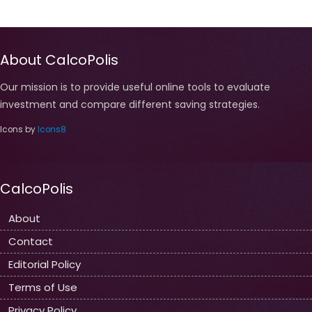
About CalcoPolis
Our mission is to provide useful online tools to evaluate
investment and compare different saving strategies.
Icons by
Icons8
CalcoPolis
About
Contact
Editorial Policy
Terms of Use
Privacy Policy