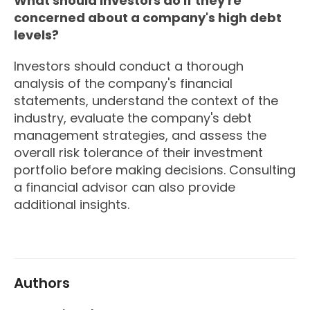
What should investors do if they're
concerned about a company's high debt
levels?
Investors should conduct a thorough
analysis of the company's financial
statements, understand the context of the
industry, evaluate the company's debt
management strategies, and assess the
overall risk tolerance of their investment
portfolio before making decisions. Consulting
a financial advisor can also provide
additional insights.
Authors