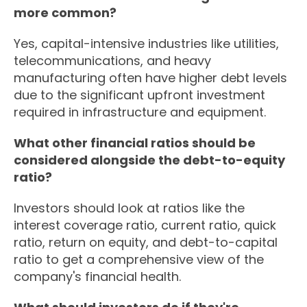
more common?
Yes, capital-intensive industries like utilities,
telecommunications, and heavy
manufacturing often have higher debt levels
due to the significant upfront investment
required in infrastructure and equipment.
What other financial ratios should be
considered alongside the debt-to-equity
ratio?
Investors should look at ratios like the
interest coverage ratio, current ratio, quick
ratio, return on equity, and debt-to-capital
ratio to get a comprehensive view of the
company's financial health.