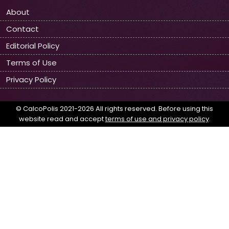
About
Contact
Editorial Policy
Terms of Use
Privacy Policy
© CalcoPolis 2021-2026 All rights reserved. Before using this
website read and accept
terms of use and privacy policy
.