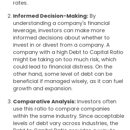
rates.
Informed Decision-Making:
By
understanding a company's financial
leverage, investors can make more
informed decisions about whether to
invest in or divest from a company. A
company with a high Debt to Capital Ratio
might be taking on too much risk, which
could lead to financial distress. On the
other hand, some level of debt can be
beneficial if managed wisely, as it can fuel
growth and expansion.
Comparative Analysis:
Investors often
use this ratio to compare companies
within the same industry. Since acceptable
levels of debt vary across industries, the