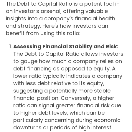
The Debt to Capital Ratio is a potent tool in
an investor's arsenal, offering valuable
insights into a company's financial health
and strategy. Here's how investors can
benefit from using this ratio:
Assessing Financial Stability and Risk:
The Debt to Capital Ratio allows investors
to gauge how much a company relies on
debt financing as opposed to equity. A
lower ratio typically indicates a company
with less debt relative to its equity,
suggesting a potentially more stable
financial position. Conversely, a higher
ratio can signal greater financial risk due
to higher debt levels, which can be
particularly concerning during economic
downturns or periods of high interest