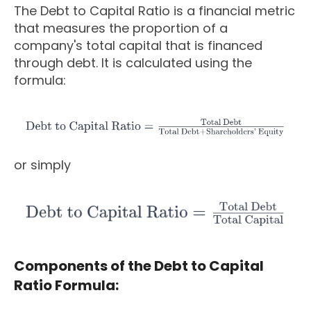
The Debt to Capital Ratio is a financial metric
that measures the proportion of a
company's total capital that is financed
through debt. It is calculated using the
formula:
or simply
Components of the Debt to Capital
Ratio Formula: