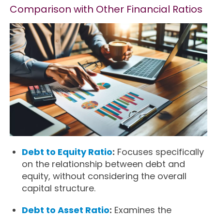
Comparison with Other Financial Ratios
Debt to Equity Ratio
:
Focuses specifically
on the relationship between debt and
equity, without considering the overall
capital structure.
Debt to Asset Ratio
:
Examines the