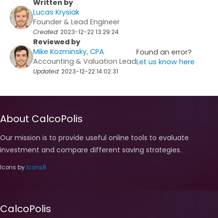
Written by
Lucas Krysiak
Founder & Lead Engineer
Created:
2023-12-22 13:29:24
Reviewed by
Mike Kozminsky, CPA
Found an error?
Accounting & Valuation Lead
Let us know here
Updated:
2023-12-22 14:02:31
About CalcoPolis
Our mission is to provide useful online tools to evaluate
investment and compare different saving strategies.
Icons by
Icons8
CalcoPolis