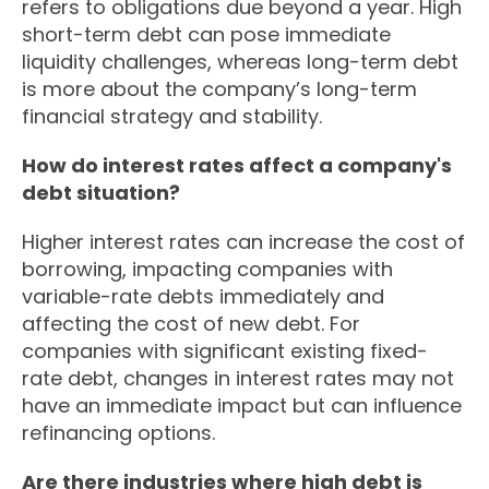
refers to obligations due beyond a year. High
short-term debt can pose immediate
liquidity challenges, whereas long-term debt
is more about the company’s long-term
financial strategy and stability.
How do interest rates affect a company's
debt situation?
Higher interest rates can increase the cost of
borrowing, impacting companies with
variable-rate debts immediately and
affecting the cost of new debt. For
companies with significant existing fixed-
rate debt, changes in interest rates may not
have an immediate impact but can influence
refinancing options.
Are there industries where high debt is