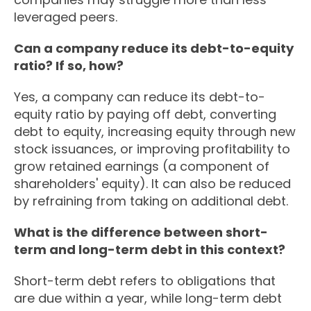
leveraged peers.
Can a company reduce its debt-to-equity
ratio? If so, how?
Yes, a company can reduce its debt-to-
equity ratio by paying off debt, converting
debt to equity, increasing equity through new
stock issuances, or improving profitability to
grow retained earnings (a component of
shareholders' equity). It can also be reduced
by refraining from taking on additional debt.
What is the difference between short-
term and long-term debt in this context?
Short-term debt refers to obligations that
are due within a year, while long-term debt