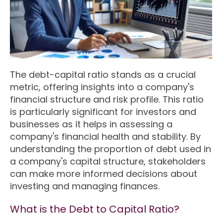
The debt-capital ratio stands as a crucial
metric, offering insights into a company's
financial structure and risk profile. This ratio
is particularly significant for investors and
businesses as it helps in assessing a
company's financial health and stability. By
understanding the proportion of debt used in
a company's capital structure, stakeholders
can make more informed decisions about
investing and managing finances.
What is the Debt to Capital Ratio?