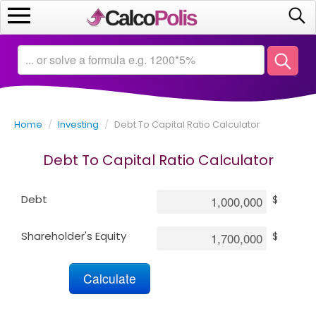
Home
Calculators
Home
/
Investing
/
Debt To Capital Ratio Calculator
Saving
Debt To Capital Ratio Calculator
Investing
Debt
$
Business
Shareholder's Equity
$
Math
Macroeconomics
Debt