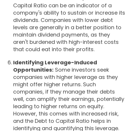
Capital Ratio can be an indicator of a
company's ability to sustain or increase its
dividends. Companies with lower debt
levels are generally in a better position to
maintain dividend payments, as they
aren't burdened with high-interest costs
that could eat into their profits.
Identifying Leverage-Induced
Opportunities:
Some investors seek
companies with higher leverage as they
might offer higher returns. Such
companies, if they manage their debts
well, can amplify their earnings, potentially
leading to higher returns on equity.
However, this comes with increased risk,
and the Debt to Capital Ratio helps in
identifying and quantifying this leverage.