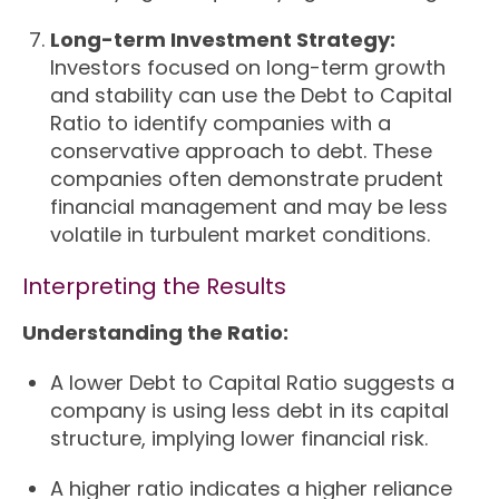
Long-term Investment Strategy:
Investors focused on long-term growth
and stability can use the Debt to Capital
Ratio to identify companies with a
conservative approach to debt. These
companies often demonstrate prudent
financial management and may be less
volatile in turbulent market conditions.
Interpreting the Results
Understanding the Ratio:
A lower Debt to Capital Ratio suggests a
company is using less debt in its capital
structure, implying lower financial risk.
A higher ratio indicates a higher reliance