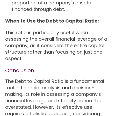
proportion of a company's assets
financed through debt.
When to Use the Debt to Capital Ratio:
This ratio is particularly useful when
assessing the overall financial leverage of a
company, as it considers the entire capital
structure rather than focusing on just one
aspect.
Conclusion
The Debt to Capital Ratio is a fundamental
tool in financial analysis and decision-
making. Its role in assessing a company's
financial leverage and stability cannot be
overstated. However, its effective use
requires a holistic approach, considering