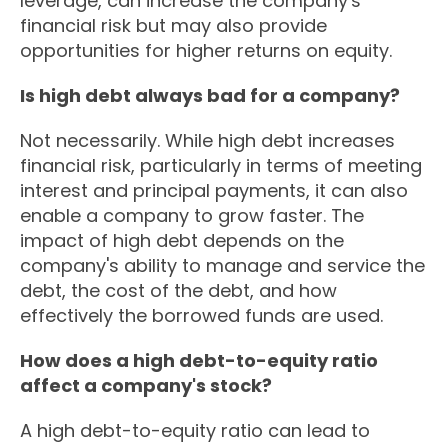
leverage, can increase the company's
financial risk but may also provide
opportunities for higher returns on equity.
Is high debt always bad for a company?
Not necessarily. While high debt increases
financial risk, particularly in terms of meeting
interest and principal payments, it can also
enable a company to grow faster. The
impact of high debt depends on the
company's ability to manage and service the
debt, the cost of the debt, and how
effectively the borrowed funds are used.
How does a high debt-to-equity ratio
affect a company's stock?
A high debt-to-equity ratio can lead to