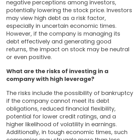
negative perceptions among investors,
potentially lowering the stock price. Investors
may view high debt as a risk factor,
especially in uncertain economic times.
However, if the company is managing its
debt effectively and generating good
returns, the impact on stock may be neutral
or even positive.
What are the risks of investing in a
company with high leverage?
The risks include the possibility of bankruptcy
if the company cannot meet its debt
obligations, reduced financial flexibility,
potential for lower credit ratings, and a
higher likelihood of volatility in earnings.
Additionally, in tough economic times, such
companies may struggle more than less