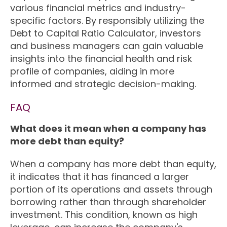
various financial metrics and industry-
specific factors. By responsibly utilizing the
Debt to Capital Ratio Calculator, investors
and business managers can gain valuable
insights into the financial health and risk
profile of companies, aiding in more
informed and strategic decision-making.
FAQ
What does it mean when a company has
more debt than equity?
When a company has more debt than equity,
it indicates that it has financed a larger
portion of its operations and assets through
borrowing rather than through shareholder
investment. This condition, known as high