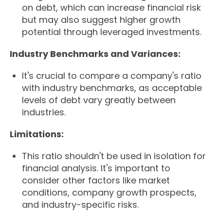
on debt, which can increase financial risk
but may also suggest higher growth
potential through leveraged investments.
Industry Benchmarks and Variances:
It's crucial to compare a company's ratio
with industry benchmarks, as acceptable
levels of debt vary greatly between
industries.
Limitations:
This ratio shouldn't be used in isolation for
financial analysis. It's important to
consider other factors like market
conditions, company growth prospects,
and industry-specific risks.