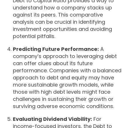
Debt to Capital Ratio provides a way to
understand how a company stacks up
against its peers. This comparative
analysis can be crucial in identifying
investment opportunities and avoiding
potential pitfalls.
Predicting Future Performance:
A
company’s approach to leveraging debt
can offer clues about its future
performance. Companies with a balanced
approach to debt and equity may have
more sustainable growth models, while
those with high debt levels might face
challenges in sustaining their growth or
surviving adverse economic conditions.
Evaluating Dividend Viability:
For
income-focused investors, the Debt to