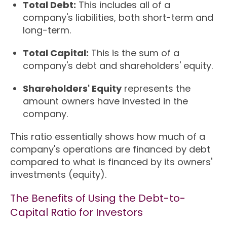
Total Debt:
This includes all of a
company's liabilities, both short-term and
long-term.
Total Capital:
This is the sum of a
company's debt and shareholders' equity.
Shareholders' Equity
represents the
amount owners have invested in the
company.
This ratio essentially shows how much of a
company's operations are financed by debt
compared to what is financed by its owners'
investments (equity).
The Benefits of Using the Debt-to-
Capital Ratio for Investors