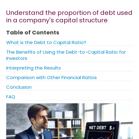
Understand the proportion of debt used
Marketing
in a company's capital structure
Blog
Table of Contents
What is the Debt to Capital Ratio?
Install CalcoPolis as app
The Benefits of Using the Debt-to-Capital Ratio for
Investors
Interpreting the Results
Comparison with Other Financial Ratios
Conclusion
FAQ