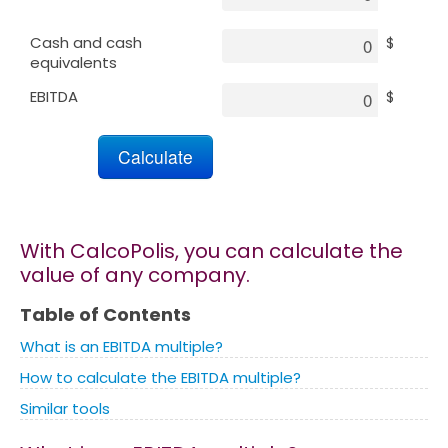
Cash and cash
$
Marketing
equivalents
EBITDA
$
Blog
Install CalcoPolis as app
With CalcoPolis, you can calculate the
value of any company.
Table of Contents
What is an EBITDA multiple?
How to calculate the EBITDA multiple?
Similar tools