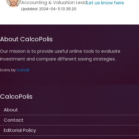
Accounting & Valuation Lead
Let us know here
Updated:
2024-04-11 13:35:20
About CalcoPolis
Our mission is to provide useful online tools to evaluate
investment and compare different saving strategies.
Icons by
Icons8
CalcoPolis
About
Contact
Editorial Policy