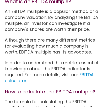
What is an EBITDA multiple?
An EBITDA multiple is a popular method of a
company valuation. By analyzing the EBITDA
multiple, an investor can investigate if a
company's shares are worth their price.
Although there are many different metrics
for evaluating how much a company is
worth. EBITDA multiple has its advocates.
In order to understand this metric, essential
knowledge about the EBITDA indicator is
required. For more details, visit our
EBITDA
calculator
.
How to calculate the EBITDA multiple?
The formula for calculating the EBITDA