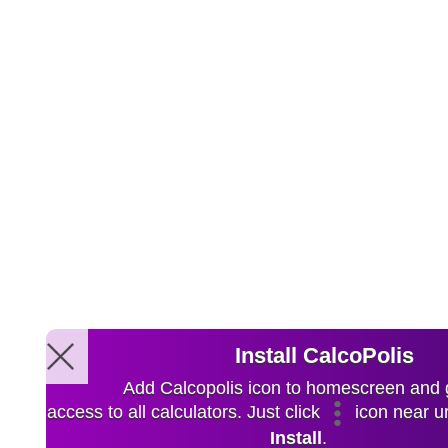
Install CalcoPolis
Add Calcopolis icon to homescreen and 
access to all calculators. Just click
icon near ur
Install
.