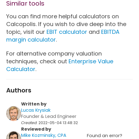
Similar tools
You can find more helpful calculators on
Calcopolis. If you wish to dive deep into the
topic, visit our
EBIT calculator
and
EBITDA
margin calculator
.
For alternative company valuation
techniques, check out
Enterprise Value
Calculator
.
Authors
Written by
Lucas Krysiak
Founder & Lead Engineer
Created:
2022-05-04 13:48:32
Reviewed by
Mike Kozminsky, CPA
Found an error?