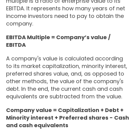
multiple is a ratio of enterprise value to its
EBITDA. It represents how many years of net
income investors need to pay to obtain the
company.
EBITDA Multiple = Company’s value /
EBITDA
A company's value is calculated according
to its market capitalization, minority interest,
preferred shares value, and, as opposed to
other methods, the value of the company's
debt. In the end, the current cash and cash
equivalents are subtracted from the value.
Company value = Capitalization + Debt +
Minority interest + Preferred shares - Cash
and cash equivalents