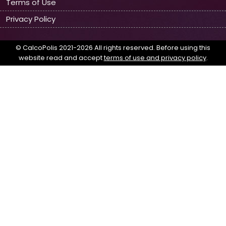
Terms of Use
Privacy Policy
© CalcoPolis 2021-2026 All rights reserved. Before using this
website read and accept
terms of use and privacy policy
.