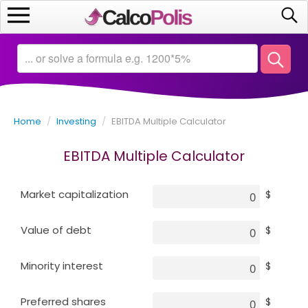
Home
Calculators
Home
/
Investing
/
EBITDA Multiple Calculator
Saving
EBITDA Multiple Calculator
Investing
Market capitalization
$
Business
Value of debt
$
Math
Minority interest
$
Macroeconomics
Preferred shares
$
Debt