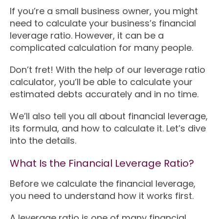
If you’re a small business owner, you might
need to calculate your business’s financial
leverage ratio. However, it can be a
complicated calculation for many people.
Don’t fret! With the help of our leverage ratio
calculator, you’ll be able to calculate your
estimated debts accurately and in no time.
We’ll also tell you all about financial leverage,
its formula, and how to calculate it. Let’s dive
into the details.
What Is the Financial Leverage Ratio?
Before we calculate the financial leverage,
you need to understand how it works first.
A leverage ratio is one of many financial