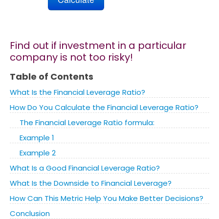
Marketing
Find out if investment in a particular
Blog
company is not too risky!
Table of Contents
Install CalcoPolis as app
What Is the Financial Leverage Ratio?
How Do You Calculate the Financial Leverage Ratio?
The Financial Leverage Ratio formula:
Example 1
Example 2
What Is a Good Financial Leverage Ratio?
What Is the Downside to Financial Leverage?
How Can This Metric Help You Make Better Decisions?
Conclusion