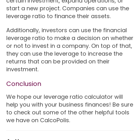
certain investment, expand operations, or
start a new project. Companies can use the
leverage ratio to finance their assets.
Additionally, investors can use the financial
leverage ratio to make a decision on whether
or not to invest in a company. On top of that,
they can use the leverage to increase the
returns that can be provided on their
investment.
Conclusion
We hope our leverage ratio calculator will
help you with your business finances! Be sure
to check out some of the other helpful tools
we have on CalcoPolis.