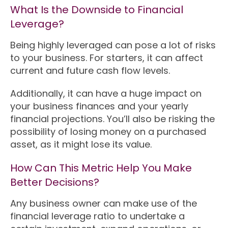
What Is the Downside to Financial
Leverage?
Being highly leveraged can pose a lot of risks
to your business. For starters, it can affect
current and future cash flow levels.
Additionally, it can have a huge impact on
your business finances and your yearly
financial projections. You’ll also be risking the
possibility of losing money on a purchased
asset, as it might lose its value.
How Can This Metric Help You Make
Better Decisions?
Any business owner can make use of the
financial leverage ratio to undertake a