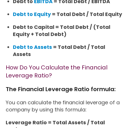
Debt to
EBITDA
= Total Debt / EBITDA
Debt to Equity
= Total Debt / Total Equity
Debt to Capital = Total Debt / (Total
Equity + Total Debt)
Debt to Assets
= Total Debt / Total
Assets
How Do You Calculate the Financial
Leverage Ratio?
The Financial Leverage Ratio formula:
You can calculate the financial leverage of a
company by using this formula:
Leverage Ratio = Total Assets / Total