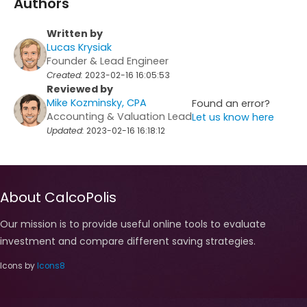
Authors
Written by
Lucas Krysiak
Founder & Lead Engineer
Created:
2023-02-16 16:05:53
Reviewed by
Mike Kozminsky, CPA
Found an error?
Accounting & Valuation Lead
Let us know here
Updated:
2023-02-16 16:18:12
About CalcoPolis
Our mission is to provide useful online tools to evaluate
investment and compare different saving strategies.
Icons by
Icons8