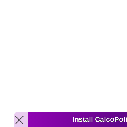
Install CalcoPol