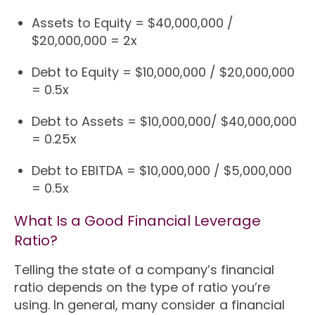
Assets to Equity = $40,000,000 /
$20,000,000 = 2x
Debt to Equity = $10,000,000 / $20,000,000
= 0.5x
Debt to Assets = $10,000,000/ $40,000,000
= 0.25x
Debt to EBITDA = $10,000,000 / $5,000,000
= 0.5x
What Is a Good Financial Leverage
Ratio?
Telling the state of a company’s financial
ratio depends on the type of ratio you’re
using. In general, many consider a financial