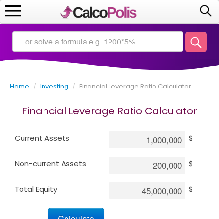
Home
Calculators
Home
/
Investing
/
Financial Leverage Ratio Calculator
Saving
Financial Leverage Ratio Calculator
Investing
Current Assets
$
Business
Non-current Assets
$
Math
Total Equity
$
Macroeconomics
Debt