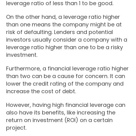
leverage ratio of less than 1 to be good.
On the other hand, a leverage ratio higher
than one means the company might be at
risk of defaulting. Lenders and potential
investors usually consider a company with a
leverage ratio higher than one to be a risky
investment.
Furthermore, a financial leverage ratio higher
than two can be a cause for concern. It can
lower the credit rating of the company and
increase the cost of debt.
However, having high financial leverage can
also have its benefits, like increasing the
return on investment (ROI) on a certain
project.