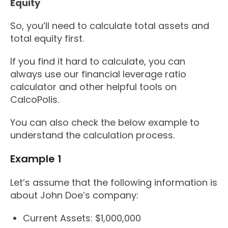
Equity
So, you’ll need to calculate total assets and
total equity first.
If you find it hard to calculate, you can
always use our financial leverage ratio
calculator and other helpful tools on
CalcoPolis.
You can also check the below example to
understand the calculation process.
Example 1
Let’s assume that the following information is
about John Doe’s company:
Current Assets: $1,000,000