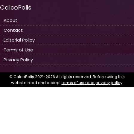
CalcoPolis
About
Contact
Editorial Policy
Terms of Use
Privacy Policy
© CalcoPolis 2021-2026 All rights reserved. Before using this
website read and accept
terms of use and privacy policy
.