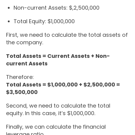
Non-current Assets: $,2,500,000
Total Equity: $1,000,000
First, we need to calculate the total assets of
the company.
Total Assets = Current Assets + Non-
current Assets
Therefore:
Total Assets = $1,000,000 + $2,500,000 =
$3,500,000
Second, we need to calculate the total
equity. In this case, it’s $1,000,000.
Finally, we can calculate the financial
leverage ratio.