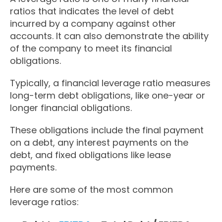
ratios that indicates the level of debt
incurred by a company against other
accounts. It can also demonstrate the ability
of the company to meet its financial
obligations.
Typically, a financial leverage ratio measures
long-term debt obligations, like one-year or
longer financial obligations.
These obligations include the final payment
on a debt, any interest payments on the
debt, and fixed obligations like lease
payments.
Here are some of the most common
leverage ratios: