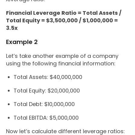
Financial Leverage Ratio = Total Assets /
Total Equity = $3,500,000 / $1,000,000 =
3.5x
Example 2
Let’s take another example of a company
using the following financial information:
Total Assets: $40,000,000
Total Equity: $20,000,000
Total Debt: $10,000,000
Total EBITDA: $5,000,000
Now let’s calculate different leverage ratios: