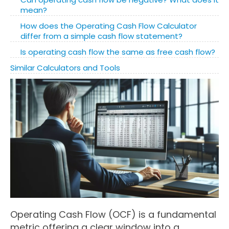
mean?
How does the Operating Cash Flow Calculator
differ from a simple cash flow statement?
Is operating cash flow the same as free cash flow?
Similar Calculators and Tools
Operating Cash Flow (OCF) is a fundamental
metric offering a clear window into a