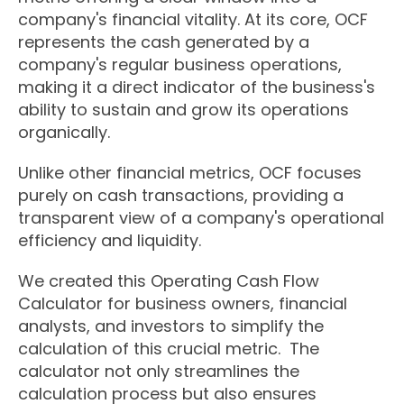
company's financial vitality. At its core, OCF
represents the cash generated by a
company's regular business operations,
making it a direct indicator of the business's
ability to sustain and grow its operations
organically.
Unlike other financial metrics, OCF focuses
purely on cash transactions, providing a
transparent view of a company's operational
efficiency and liquidity.
We created this Operating Cash Flow
Calculator for business owners, financial
analysts, and investors to simplify the
calculation of this crucial metric. The
calculator not only streamlines the
calculation process but also ensures