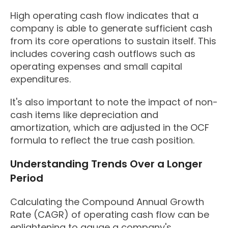
High operating cash flow indicates that a
company is able to generate sufficient cash
from its core operations to sustain itself. This
includes covering cash outflows such as
operating expenses and small capital
expenditures.
It's also important to note the impact of non-
cash items like depreciation and
amortization, which are adjusted in the OCF
formula to reflect the true cash position.
Understanding Trends Over a Longer
Period
Calculating the Compound Annual Growth
Rate (CAGR) of operating cash flow can be
enlightening to gauge a company's