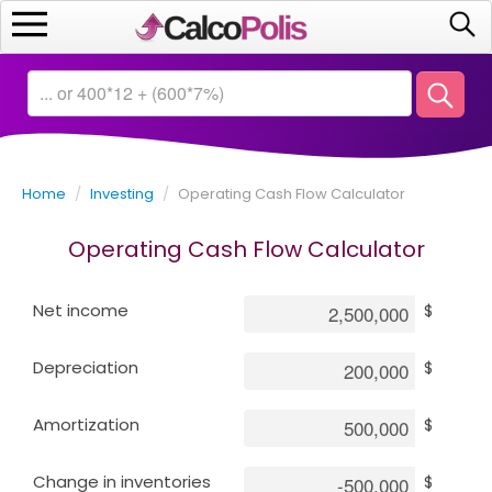
Home
Calculators
Home
/
Investing
/
Operating Cash Flow Calculator
Saving
Operating Cash Flow Calculator
Investing
Net income
$
Business
Depreciation
$
Math
Amortization
$
Macroeconomics
Change in inventories
$
Debt