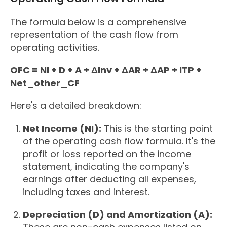
The formula below is a comprehensive
representation of the cash flow from
operating activities.
OFC = NI + D + A + ΔInv + ΔAR + ΔAP + ITP +
Net_other_CF
Here's a detailed breakdown:
Net Income (NI):
This is the starting point
of the operating cash flow formula. It's the
profit or loss reported on the income
statement, indicating the company's
earnings after deducting all expenses,
including taxes and interest.
Depreciation (D) and Amortization (A):