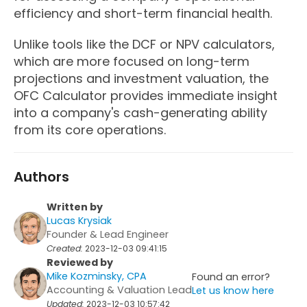
efficiency and short-term financial health.
Unlike tools like the DCF or NPV calculators,
which are more focused on long-term
projections and investment valuation, the
OFC Calculator provides immediate insight
into a company's cash-generating ability
from its core operations.
Authors
Written by
Lucas Krysiak
Founder & Lead Engineer
Created:
2023-12-03 09:41:15
Reviewed by
Mike Kozminsky, CPA
Found an error?
Accounting & Valuation Lead
Let us know here
Updated:
2023-12-03 10:57:42