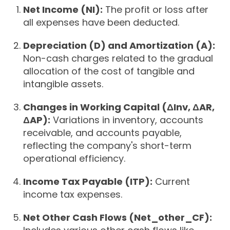
Net Income (NI):
The profit or loss after
all expenses have been deducted.
Depreciation (D) and Amortization (A):
Non-cash charges related to the gradual
allocation of the cost of tangible and
intangible assets.
Changes in Working Capital (ΔInv, ΔAR,
ΔAP):
Variations in inventory, accounts
receivable, and accounts payable,
reflecting the company's short-term
operational efficiency.
Income Tax Payable (ITP):
Current
income tax expenses.
Net Other Cash Flows (Net_other_CF):