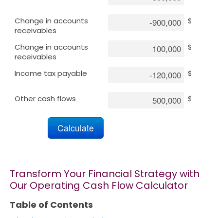
Change in accounts
$
Marketing
receivables
Change in accounts
$
Blog
receivables
Income tax payable
$
Install CalcoPolis as app
Other cash flows
$
Transform Your Financial Strategy with
Our Operating Cash Flow Calculator
Table of Contents