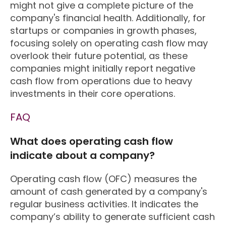
might not give a complete picture of the
company's financial health. Additionally, for
startups or companies in growth phases,
focusing solely on operating cash flow may
overlook their future potential, as these
companies might initially report negative
cash flow from operations due to heavy
investments in their core operations.
FAQ
What does operating cash flow
indicate about a company?
Operating cash flow (OFC) measures the
amount of cash generated by a company's
regular business activities. It indicates the
company’s ability to generate sufficient cash