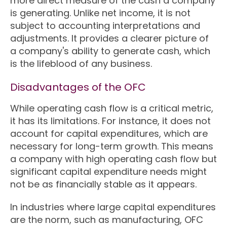
more direct measure of the cash a company
is generating. Unlike net income, it is not
subject to accounting interpretations and
adjustments. It provides a clearer picture of
a company's ability to generate cash, which
is the lifeblood of any business.
Disadvantages of the OFC
While operating cash flow is a critical metric,
it has its limitations. For instance, it does not
account for capital expenditures, which are
necessary for long-term growth. This means
a company with high operating cash flow but
significant capital expenditure needs might
not be as financially stable as it appears.
In industries where large capital expenditures
are the norm, such as manufacturing, OFC