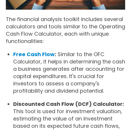
The financial analysis toolkit includes several
calculators and tools similar to the Operating
Cash Flow Calculator, each with unique
functionalities:
Free Cash Flow
:
Similar to the OFC
Calculator, it helps in determining the cash
a business generates after accounting for
capital expenditures. It's crucial for
investors to assess a company's
profitability and dividend potential.
Discounted Cash Flow (DCF) Calculator:
This tool is used for investment valuation,
estimating the value of an investment
based on its expected future cash flows,