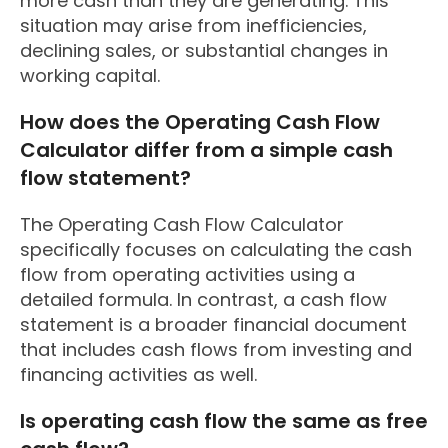
more cash than they are generating. This
situation may arise from inefficiencies,
declining sales, or substantial changes in
working capital.
How does the Operating Cash Flow
Calculator differ from a simple cash
flow statement?
The Operating Cash Flow Calculator
specifically focuses on calculating the cash
flow from operating activities using a
detailed formula. In contrast, a cash flow
statement is a broader financial document
that includes cash flows from investing and
financing activities as well.
Is operating cash flow the same as free