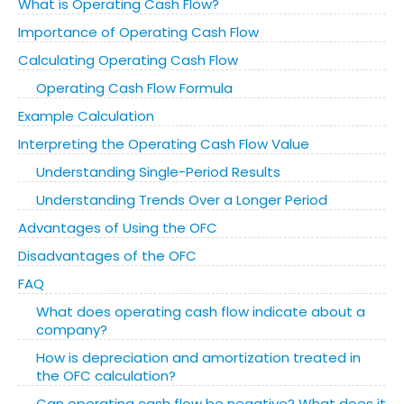
What is Operating Cash Flow?
Importance of Operating Cash Flow
Calculating Operating Cash Flow
Operating Cash Flow Formula
Example Calculation
Interpreting the Operating Cash Flow Value
Understanding Single-Period Results
Understanding Trends Over a Longer Period
Advantages of Using the OFC
Disadvantages of the OFC
FAQ
What does operating cash flow indicate about a
company?
How is depreciation and amortization treated in
the OFC calculation?
Can operating cash flow be negative? What does it