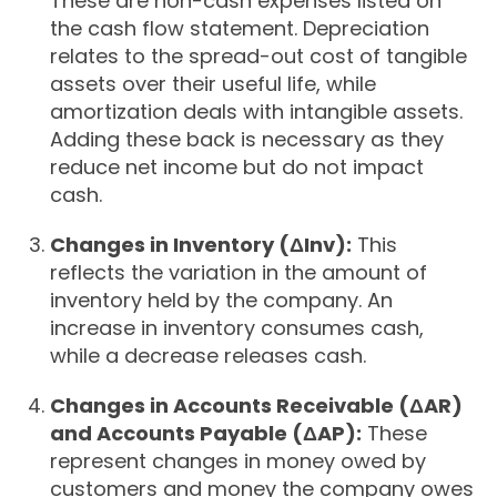
These are non-cash expenses listed on
the cash flow statement. Depreciation
relates to the spread-out cost of tangible
assets over their useful life, while
amortization deals with intangible assets.
Adding these back is necessary as they
reduce net income but do not impact
cash.
Changes in Inventory (ΔInv):
This
reflects the variation in the amount of
inventory held by the company. An
increase in inventory consumes cash,
while a decrease releases cash.
Changes in Accounts Receivable (ΔAR)
and Accounts Payable (ΔAP):
These
represent changes in money owed by
customers and money the company owes