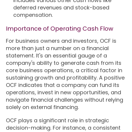
Includes various other cash flows like
deferred revenues and stock-based
compensation.
Importance of Operating Cash Flow
For business owners and investors, OCF is
more than just a number on a financial
statement. It's an essential gauge of a
company's ability to generate cash from its
core business operations, a critical factor in
sustaining growth and profitability. A positive
OCF indicates that a company can fund its
operations, invest in new opportunities, and
navigate financial challenges without relying
solely on external financing.
OCF plays a significant role in strategic
decision-making. For instance, a consistent