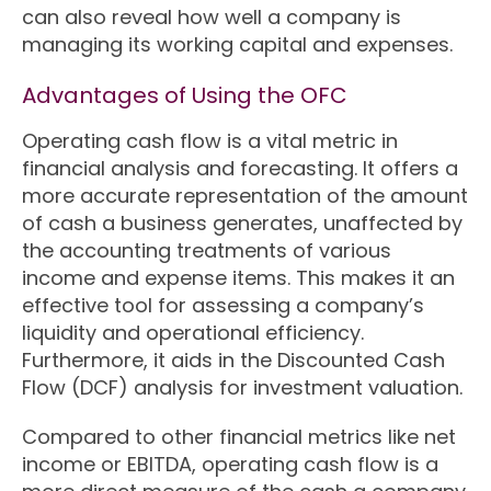
can also reveal how well a company is
managing its working capital and expenses.
Advantages of Using the OFC
Operating cash flow is a vital metric in
financial analysis and forecasting. It offers a
more accurate representation of the amount
of cash a business generates, unaffected by
the accounting treatments of various
income and expense items. This makes it an
effective tool for assessing a company’s
liquidity and operational efficiency.
Furthermore, it aids in the Discounted Cash
Flow (DCF) analysis for investment valuation.
Compared to other financial metrics like net
income or EBITDA, operating cash flow is a