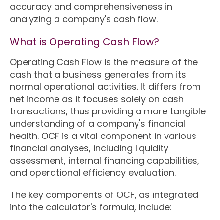
accuracy and comprehensiveness in
analyzing a company's cash flow.
What is Operating Cash Flow?
Operating Cash Flow is the measure of the
cash that a business generates from its
normal operational activities. It differs from
net income as it focuses solely on cash
transactions, thus providing a more tangible
understanding of a company's financial
health. OCF is a vital component in various
financial analyses, including liquidity
assessment, internal financing capabilities,
and operational efficiency evaluation.
The key components of OCF, as integrated
into the calculator's formula, include: