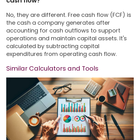
cash flow?
No, they are different. Free cash flow (FCF) is
the cash a company generates after
accounting for cash outflows to support
operations and maintain capital assets. It's
calculated by subtracting capital
expenditures from operating cash flow.
Similar Calculators and Tools