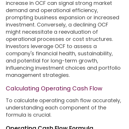
increase in OCF can signal strong market
demand and operational efficiency,
prompting business expansion or increased
investment. Conversely, a declining OCF
might necessitate a reevaluation of
operational processes or cost structures.
Investors leverage OCF to assess a
company's financial health, sustainability,
and potential for long-term growth,
influencing investment choices and portfolio
management strategies.
Calculating Operating Cash Flow
To calculate operating cash flow accurately,
understanding each component of the
formula is crucial.
Operating Cash Flow Formula