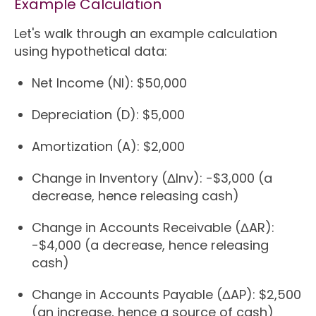
Example Calculation
Let's walk through an example calculation
using hypothetical data:
Net Income (NI): $50,000
Depreciation (D): $5,000
Amortization (A): $2,000
Change in Inventory (ΔInv): -$3,000 (a
decrease, hence releasing cash)
Change in Accounts Receivable (ΔAR):
-$4,000 (a decrease, hence releasing
cash)
Change in Accounts Payable (ΔAP): $2,500
(an increase, hence a source of cash)