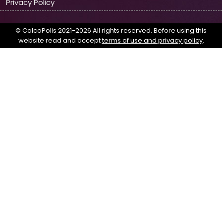
Privacy Policy
© CalcoPolis 2021-2026 All rights reserved. Before using this
website read and accept
terms of use and privacy policy
.