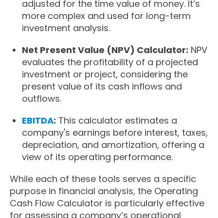
adjusted for the time value of money. It’s
more complex and used for long-term
investment analysis.
Net Present Value (NPV) Calculator:
NPV
evaluates the profitability of a projected
investment or project, considering the
present value of its cash inflows and
outflows.
EBITDA
:
This calculator estimates a
company's earnings before interest, taxes,
depreciation, and amortization, offering a
view of its operating performance.
While each of these tools serves a specific
purpose in financial analysis, the Operating
Cash Flow Calculator is particularly effective
for assessing a company’s operational