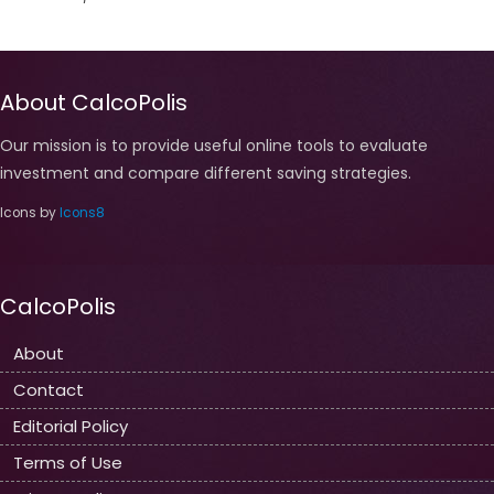
About CalcoPolis
Our mission is to provide useful online tools to evaluate
investment and compare different saving strategies.
Icons by
Icons8
CalcoPolis
About
Contact
Editorial Policy
Terms of Use