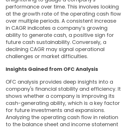
performance over time. This involves looking
at the growth rate of the operating cash flow
over multiple periods. A consistent increase
in CAGR indicates a company’s growing
ability to generate cash, a positive sign for
future cash sustainability. Conversely, a
declining CAGR may signal operational
challenges or market difficulties.
Insights Gained from OFC Analysis
OFC analysis provides deep insights into a
company's financial stability and efficiency. It
shows whether a company is improving its
cash-generating ability, which is a key factor
for future investments and expansions.
Analyzing the operating cash flow in relation
to the balance sheet and income statement