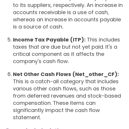
to its suppliers, respectively. An increase in
accounts receivable is a use of cash,
whereas an increase in accounts payable
is a source of cash.
Income Tax Payable (ITP):
This includes
taxes that are due but not yet paid. It's a
critical component as it affects the
company's cash flow.
Net Other Cash Flows (Net_other_CF):
This is a catch-all category that includes
various other cash flows, such as those
from deferred revenues and stock-based
compensation. These items can
significantly impact the cash flow
statement.