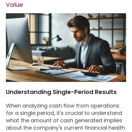
Value
Understanding Single-Period Results
When analyzing cash flow from operations
for a single period, it's crucial to understand
what the amount of cash generated implies
about the company's current financial health.