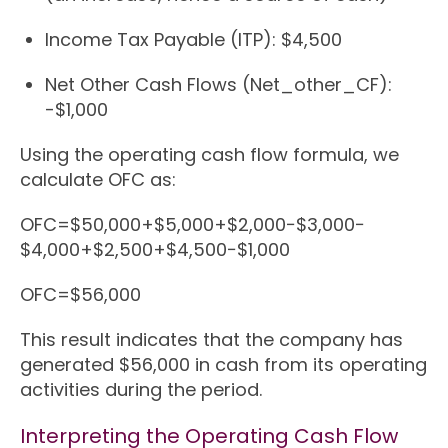
Income Tax Payable (ITP): $4,500
Net Other Cash Flows (Net_other_CF):
-$1,000
Using the operating cash flow formula, we
calculate OFC as:
OFC
=
$50
,
000
+
$5
,
000
+
$2
,
000
−
$3
,
000
−
$4
,
000
+
$2
,
500
+
$4
,
500
−
$1
,
000
OFC
=
$56
,
000
This result indicates that the company has
generated $56,000 in cash from its operating
activities during the period.
Interpreting the Operating Cash Flow