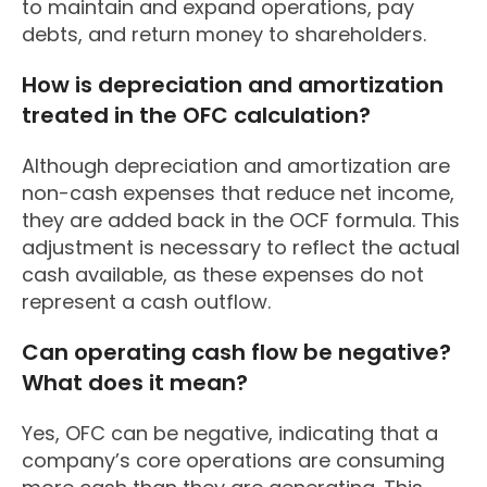
to maintain and expand operations, pay
debts, and return money to shareholders.
How is depreciation and amortization
treated in the OFC calculation?
Although depreciation and amortization are
non-cash expenses that reduce net income,
they are added back in the OCF formula. This
adjustment is necessary to reflect the actual
cash available, as these expenses do not
represent a cash outflow.
Can operating cash flow be negative?
What does it mean?
Yes, OFC can be negative, indicating that a
company’s core operations are consuming