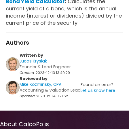
Bond Yield Calculator
:
Calculates the
current yield of a bond, which is the annual
income (interest or dividends) divided by the
current price of the security.
Authors
Written by
Lucas Krysiak
Founder & Lead Engineer
Created:
2023-12-13 13:49:29
Reviewed by
Mike Kozminsky, CPA
Found an error?
Accounting & Valuation Lead
Let us know here
Updated:
2023-12-14 11:21:52
About CalcoPolis