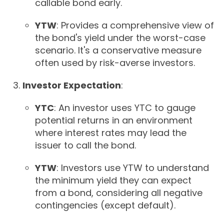
callable bond early.
YTW
: Provides a comprehensive view of
the bond's yield under the worst-case
scenario. It's a conservative measure
often used by risk-averse investors.
Investor Expectation
:
YTC
: An investor uses YTC to gauge
potential returns in an environment
where interest rates may lead the
issuer to call the bond.
YTW
: Investors use YTW to understand
the minimum yield they can expect
from a bond, considering all negative
contingencies (except default).