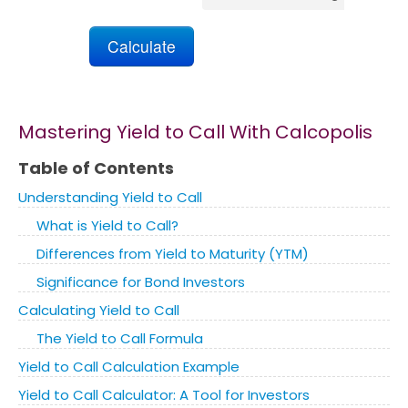
Marketing
Blog
Mastering Yield to Call With Calcopolis
Install CalcoPolis as app
Table of Contents
Understanding Yield to Call
What is Yield to Call?
Differences from Yield to Maturity (YTM)
Significance for Bond Investors
Calculating Yield to Call
The Yield to Call Formula
Yield to Call Calculation Example
Yield to Call Calculator: A Tool for Investors