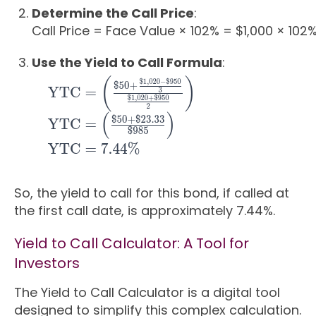
Determine the Call Price
:
Call Price
=
Face Value
×
102%
=
$1
,
000
×
102
Use the Yield to Call Formula
:
So, the yield to call for this bond, if called at
the first call date, is approximately 7.44%.
Yield to Call Calculator: A Tool for
Investors
The Yield to Call Calculator is a digital tool
designed to simplify this complex calculation.