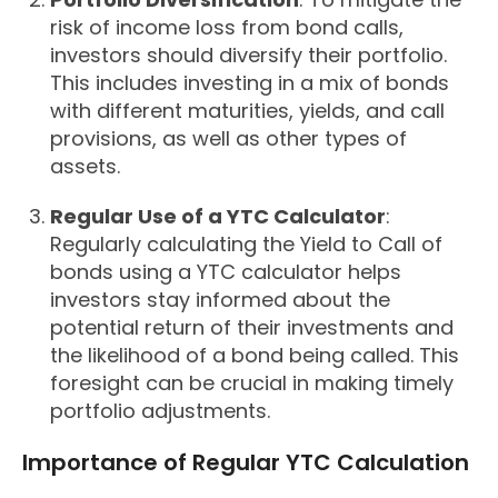
risk of income loss from bond calls,
investors should diversify their portfolio.
This includes investing in a mix of bonds
with different maturities, yields, and call
provisions, as well as other types of
assets.
Regular Use of a YTC Calculator
:
Regularly calculating the Yield to Call of
bonds using a YTC calculator helps
investors stay informed about the
potential return of their investments and
the likelihood of a bond being called. This
foresight can be crucial in making timely
portfolio adjustments.
Importance of Regular YTC Calculation