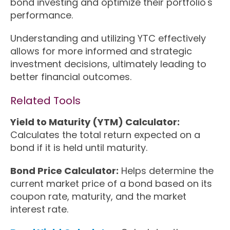
bond investing and optimize their portfolio's
performance.
Understanding and utilizing YTC effectively
allows for more informed and strategic
investment decisions, ultimately leading to
better financial outcomes.
Related Tools
Yield to Maturity (YTM) Calculator:
Calculates the total return expected on a
bond if it is held until maturity.
Bond Price Calculator:
Helps determine the
current market price of a bond based on its
coupon rate, maturity, and the market
interest rate.