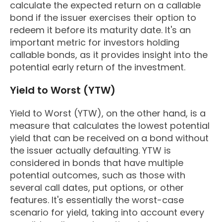
calculate the expected return on a callable
bond if the issuer exercises their option to
redeem it before its maturity date. It's an
important metric for investors holding
callable bonds, as it provides insight into the
potential early return of the investment.
Yield to Worst (YTW)
Yield to Worst (YTW), on the other hand, is a
measure that calculates the lowest potential
yield that can be received on a bond without
the issuer actually defaulting. YTW is
considered in bonds that have multiple
potential outcomes, such as those with
several call dates, put options, or other
features. It's essentially the worst-case
scenario for yield, taking into account every