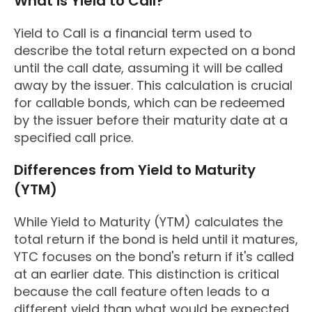
What is Yield to Call?
Yield to Call is a financial term used to
describe the total return expected on a bond
until the call date, assuming it will be called
away by the issuer. This calculation is crucial
for callable bonds, which can be redeemed
by the issuer before their maturity date at a
specified call price.
Differences from Yield to Maturity
(YTM)
While Yield to Maturity (YTM) calculates the
total return if the bond is held until it matures,
YTC focuses on the bond's return if it's called
at an earlier date. This distinction is critical
because the call feature often leads to a
different yield than what would be expected