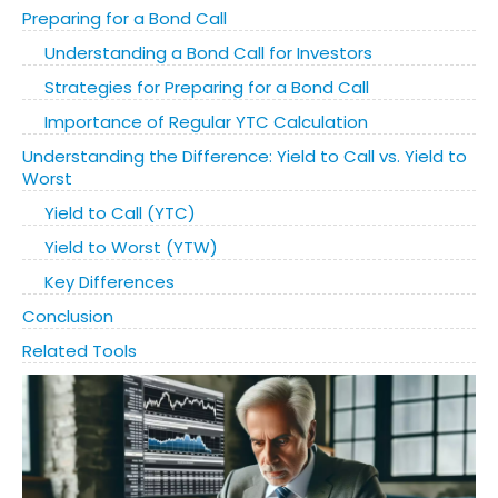
Preparing for a Bond Call
Understanding a Bond Call for Investors
Strategies for Preparing for a Bond Call
Importance of Regular YTC Calculation
Understanding the Difference: Yield to Call vs. Yield to
Worst
Yield to Call (YTC)
Yield to Worst (YTW)
Key Differences
Conclusion
Related Tools