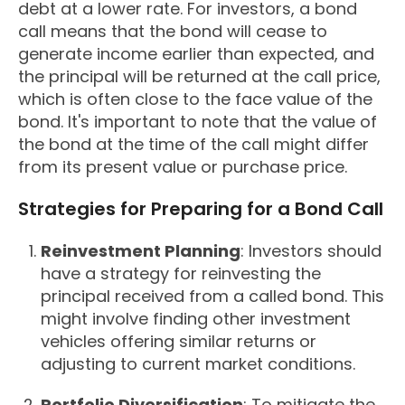
debt at a lower rate. For investors, a bond
call means that the bond will cease to
generate income earlier than expected, and
the principal will be returned at the call price,
which is often close to the face value of the
bond. It's important to note that the value of
the bond at the time of the call might differ
from its present value or purchase price.
Strategies for Preparing for a Bond Call
Reinvestment Planning
: Investors should
have a strategy for reinvesting the
principal received from a called bond. This
might involve finding other investment
vehicles offering similar returns or
adjusting to current market conditions.
Portfolio Diversification
: To mitigate the