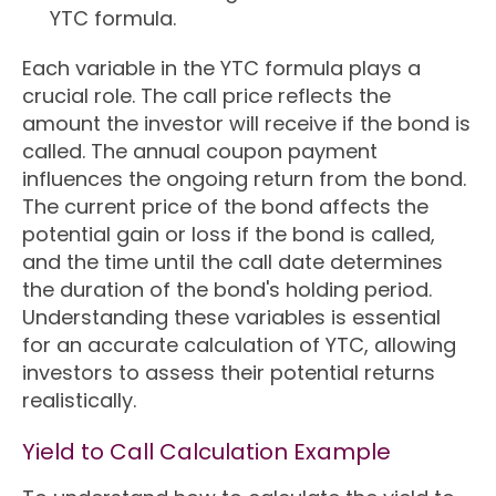
YTC formula.
Each variable in the YTC formula plays a
crucial role. The call price reflects the
amount the investor will receive if the bond is
called. The annual coupon payment
influences the ongoing return from the bond.
The current price of the bond affects the
potential gain or loss if the bond is called,
and the time until the call date determines
the duration of the bond's holding period.
Understanding these variables is essential
for an accurate calculation of YTC, allowing
investors to assess their potential returns
realistically.
Yield to Call Calculation Example