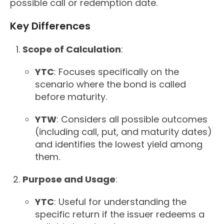
possible call or redemption date.
Key Differences
Scope of Calculation
:
YTC
: Focuses specifically on the
scenario where the bond is called
before maturity.
YTW
: Considers all possible outcomes
(including call, put, and maturity dates)
and identifies the lowest yield among
them.
Purpose and Usage
:
YTC
: Useful for understanding the
specific return if the issuer redeems a