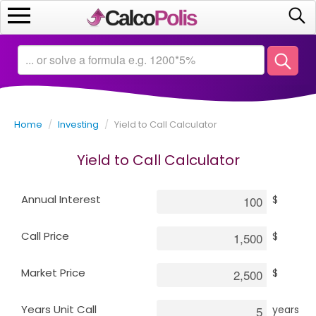
Home
Calculators
Home
/
Investing
/
Yield to Call Calculator
Saving
Yield to Call Calculator
Investing
Annual Interest
$
Business
Call Price
$
Math
Market Price
$
Macroeconomics
Years Unit Call
years
Debt