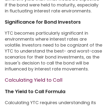
if the bond were held to maturity, especially
in fluctuating interest rate environments.
Significance for Bond Investors
YTC becomes particularly significant in
environments where interest rates are
volatile. Investors need to be cognizant of the
YTC to understand the best- and worst-case
scenarios for their bond investments, as the
issuer's decision to call the bond will be
influenced by interest rate movements.
Calculating Yield to Call
The Yield to Call Formula
Calculating YTC requires understanding its