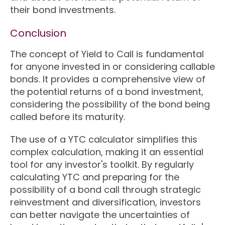
their bond investments.
Conclusion
The concept of Yield to Call is fundamental
for anyone invested in or considering callable
bonds. It provides a comprehensive view of
the potential returns of a bond investment,
considering the possibility of the bond being
called before its maturity.
The use of a YTC calculator simplifies this
complex calculation, making it an essential
tool for any investor's toolkit. By regularly
calculating YTC and preparing for the
possibility of a bond call through strategic
reinvestment and diversification, investors
can better navigate the uncertainties of