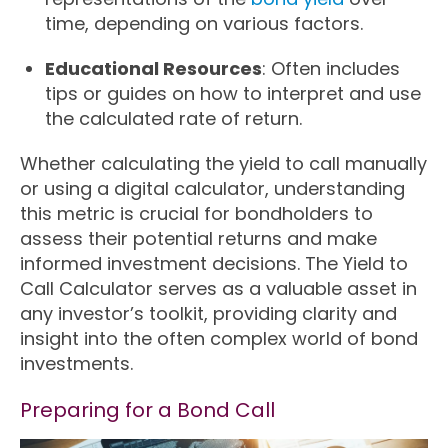
time, depending on various factors.
Educational Resources
: Often includes
tips or guides on how to interpret and use
the calculated rate of return.
Whether calculating the yield to call manually
or using a digital calculator, understanding
this metric is crucial for bondholders to
assess their potential returns and make
informed investment decisions. The Yield to
Call Calculator serves as a valuable asset in
any investor’s toolkit, providing clarity and
insight into the often complex world of bond
investments.
Preparing for a Bond Call