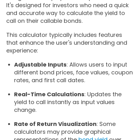
It's designed for investors who need a quick
and accurate way to calculate the yield to
call on their callable bonds.
This calculator typically includes features
that enhance the user's understanding and
experience:
Adjustable Inputs
: Allows users to input
different bond prices, face values, coupon
rates, and first call dates.
Real-Time Calculations
: Updates the
yield to call instantly as input values
change.
Rate of Return Visualization
: Some
calculators may provide graphical
representations of the
bond yield
over