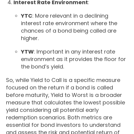
Interest Rate Environment
:
YTC
: More relevant in a declining
interest rate environment where the
chances of a bond being called are
higher.
YTW
: Important in any interest rate
environment as it provides the floor for
the bond’s yield.
So, while Yield to Call is a specific measure
focused on the return if a bond is called
before maturity, Yield to Worst is a broader
measure that calculates the lowest possible
yield considering all potential early
redemption scenarios. Both metrics are
essential for bond investors to understand
and assess the risk and potential return of