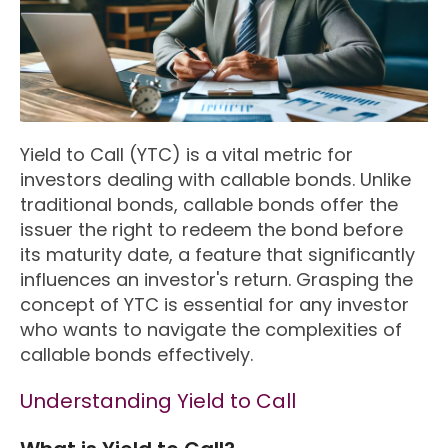
Yield to Call (YTC) is a vital metric for
investors dealing with callable bonds. Unlike
traditional bonds, callable bonds offer the
issuer the right to redeem the bond before
its maturity date, a feature that significantly
influences an investor's return. Grasping the
concept of YTC is essential for any investor
who wants to navigate the complexities of
callable bonds effectively.
Understanding Yield to Call