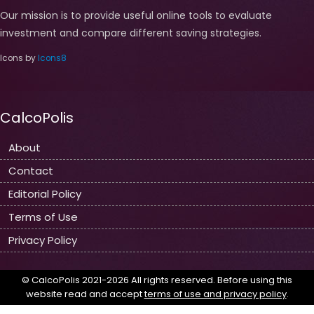
Our mission is to provide useful online tools to evaluate
investment and compare different saving strategies.
Icons by
Icons8
CalcoPolis
About
Contact
Editorial Policy
Terms of Use
Privacy Policy
© CalcoPolis 2021-2026 All rights reserved. Before using this
website read and accept
terms of use and privacy policy
.