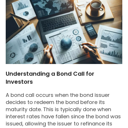
Understanding a Bond Call for
Investors
A bond call occurs when the bond issuer
decides to redeem the bond before its
maturity date. This is typically done when
interest rates have fallen since the bond was
issued, allowing the issuer to refinance its