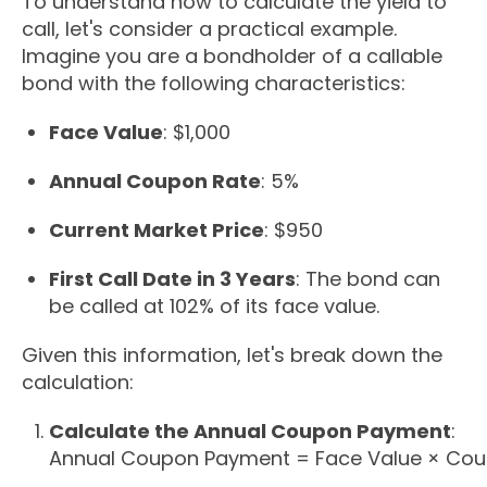
To understand how to calculate the yield to
call, let's consider a practical example.
Imagine you are a bondholder of a callable
bond with the following characteristics:
Face Value
: $1,000
Annual Coupon Rate
: 5%
Current Market Price
: $950
First Call Date in 3 Years
: The bond can
be called at 102% of its face value.
Given this information, let's break down the
calculation:
Calculate the Annual Coupon Payment
:
Annual Coupon Payment
=
Face Value
×
Cou