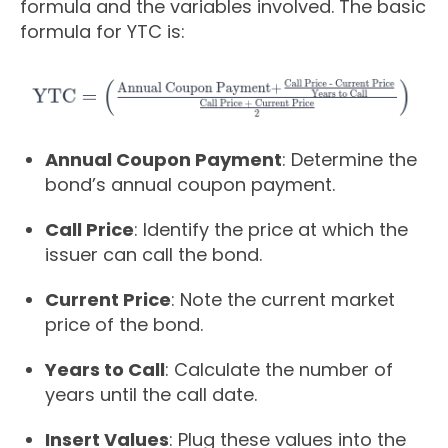
formula and the variables involved. The basic
formula for YTC is:
Annual Coupon Payment
: Determine the
bond’s annual coupon payment.
Call Price
: Identify the price at which the
issuer can call the bond.
Current Price
: Note the current market
price of the bond.
Years to Call
: Calculate the number of
years until the call date.
Insert Values
: Plug these values into the