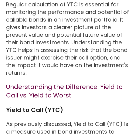
Regular calculation of YTC is essential for
monitoring the performance and potential of
callable bonds in an investment portfolio. It
gives investors a clearer picture of the
present value and potential future value of
their bond investments. Understanding the
YTC helps in assessing the risk that the bond
issuer might exercise their call option, and
the impact it would have on the investment's
returns.
Understanding the Difference: Yield to
Call vs. Yield to Worst
Yield to Call (YTC)
As previously discussed, Yield to Call (YTC) is
a measure used in bond investments to