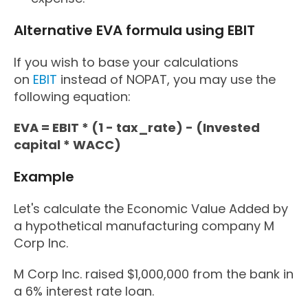
Alternative EVA formula using EBIT
If you wish to base your calculations
on
EBIT
instead of NOPAT, you may use the
following equation:
EVA = EBIT * (1 - tax_rate) - (Invested
capital * WACC)
Example
Let's calculate the Economic Value Added by
a hypothetical manufacturing company M
Corp Inc.
M Corp Inc. raised $1,000,000 from the bank in
a 6% interest rate loan.