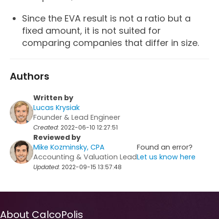
Since the EVA result is not a ratio but a
fixed amount, it is not suited for
comparing companies that differ in size.
Authors
Written by
Lucas Krysiak
Founder & Lead Engineer
Created:
2022-06-10 12:27:51
Reviewed by
Mike Kozminsky, CPA
Found an error?
Accounting & Valuation Lead
Let us know here
Updated:
2022-09-15 13:57:48
About CalcoPolis