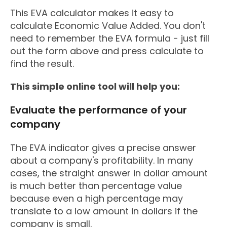
This EVA calculator makes it easy to
calculate Economic Value Added. You don't
need to remember the EVA formula - just fill
out the form above and press calculate to
find the result.
This simple online tool will help you:
Evaluate the performance of your
company
The EVA indicator gives a precise answer
about a company's profitability. In many
cases, the straight answer in dollar amount
is much better than percentage value
because even a high percentage may
translate to a low amount in dollars if the
company is small.