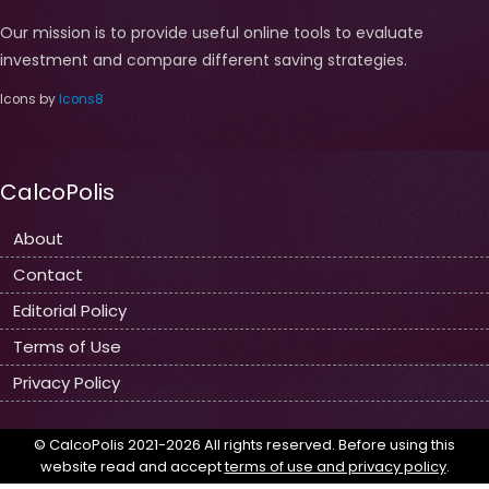
Our mission is to provide useful online tools to evaluate
investment and compare different saving strategies.
Icons by
Icons8
CalcoPolis
About
Contact
Editorial Policy
Terms of Use
Privacy Policy
© CalcoPolis 2021-2026 All rights reserved. Before using this
website read and accept
terms of use and privacy policy
.