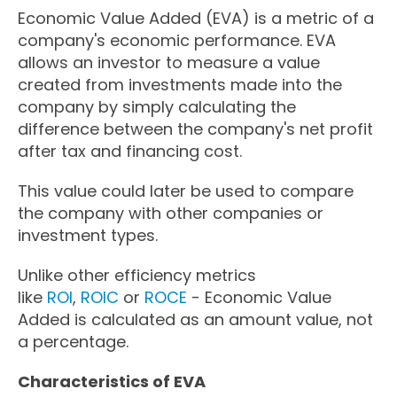
Economic Value Added (EVA) is a metric of a
company's economic performance. EVA
allows an investor to measure a value
created from investments made into the
company by simply calculating the
difference between the company's net profit
after tax and financing cost.
This value could later be used to compare
the company with other companies or
investment types.
Unlike other efficiency metrics
like
ROI
,
ROIC
or
ROCE
- Economic Value
Added is calculated as an amount value, not
a percentage.
Characteristics of EVA