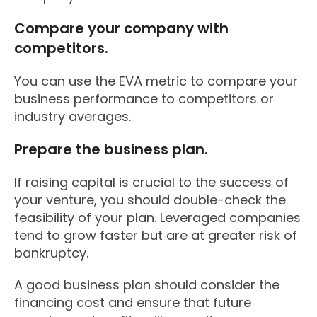
Compare your company with
competitors.
You can use the EVA metric to compare your
business performance to competitors or
industry averages.
Prepare the business plan.
If raising capital is crucial to the success of
your venture, you should double-check the
feasibility of your plan. Leveraged companies
tend to grow faster but are at greater risk of
bankruptcy.
A good business plan should consider the
financing cost and ensure that future