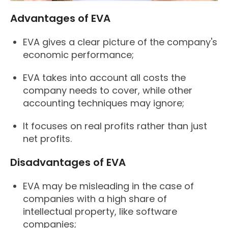
Advantages of EVA
EVA gives a clear picture of the company's
economic performance;
EVA takes into account all costs the
company needs to cover, while other
accounting techniques may ignore;
It focuses on real profits rather than just
net profits.
Disadvantages of EVA
EVA may be misleading in the case of
companies with a high share of
intellectual property, like software
companies;