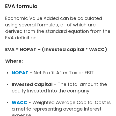
EVA formula
Economic Value Added can be calculated
using several formulas, all of which are
derived from the standard equation from the
EVA definition.
EVA = NOPAT – (Invested capital * WACC)
Where:
NOPAT
- Net Profit After Tax or EBIT
Invested Capital
- The total amount the
equity invested into the company
WACC
- Weighted Average Capital Cost is
a metric representing average interest
expense.