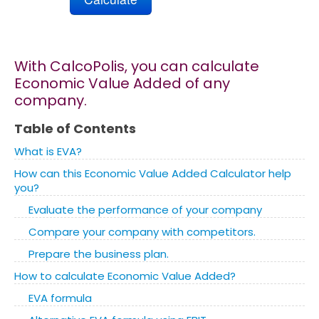
Marketing
With CalcoPolis, you can calculate
Blog
Economic Value Added of any
company.
Install CalcoPolis as app
Table of Contents
What is EVA?
How can this Economic Value Added Calculator help
you?
Evaluate the performance of your company
Compare your company with competitors.
Prepare the business plan.
How to calculate Economic Value Added?
EVA formula