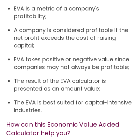
EVA is a metric of a company's
profitability;
A company is considered profitable if the
net profit exceeds the cost of raising
capital;
EVA takes positive or negative value since
companies may not always be profitable;
The result of the EVA calculator is
presented as an amount value;
The EVA is best suited for capital-intensive
industries.
How can this Economic Value Added
Calculator help you?