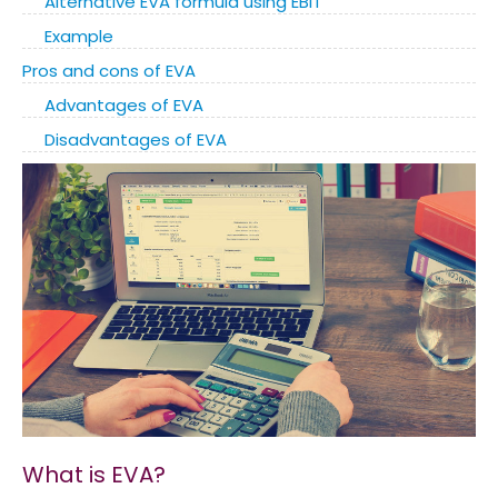
Alternative EVA formula using EBIT
Example
Pros and cons of EVA
Advantages of EVA
Disadvantages of EVA
What is EVA?