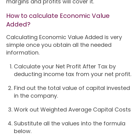
margins and profits will cover it.
How to calculate Economic Value
Added?
Calculating Economic Value Added is very
simple once you obtain all the needed
information.
Calculate your Net Profit After Tax by
deducting income tax from your net profit.
Find out the total value of capital invested
in the company.
Work out Weighted Average Capital Costs
Substitute all the values into the formula
below.