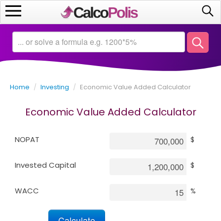
Home
Calculators
Home
/
Investing
/
Economic Value Added Calculator
Saving
Economic Value Added Calculator
Investing
NOPAT
$
Business
Invested Capital
$
Math
WACC
%
Macroeconomics
Debt