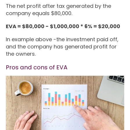
The net profit after tax generated by the
company equals $80,000.
EVA = $80,000 - $1,000,000 * 6% = $20,000
In example above -the investment paid off,
and the company has generated profit for
the owners.
Pros and cons of EVA