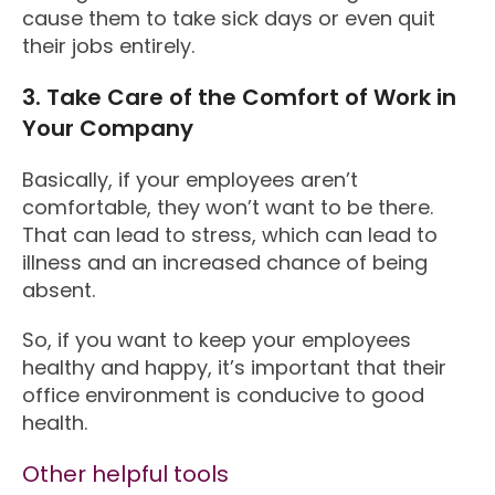
cause them to take sick days or even quit
their jobs entirely.
3. Take Care of the Comfort of Work in
Your Company
Basically, if your employees aren’t
comfortable, they won’t want to be there.
That can lead to stress, which can lead to
illness and an increased chance of being
absent.
So, if you want to keep your employees
healthy and happy, it’s important that their
office environment is conducive to good
health.
Other helpful tools