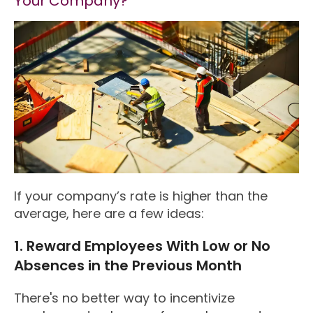
Your Company?
If your company’s rate is higher than the
average, here are a few ideas:
1. Reward Employees With Low or No
Absences in the Previous Month
There's no better way to incentivize