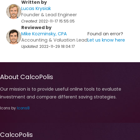
Written by
Lucas Krysiak
Founder & Lead Engineer
Created:
2022-11-17 15:55:05
Reviewed by
Mike Kozminsky, CPA
Found an error?
Accounting & Valuation Lead
Let us know here
Updated:
2022-11-29 18:04:17
About CalcoPolis
Our mission is to provide useful online tools to evaluate
investment and compare different saving strategies.
Icons by
Icons8
CalcoPolis