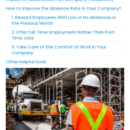
How to Improve the Absence Rate in Your Company?
1. Reward Employees With Low or No Absences in
the Previous Month
2. Offer Full-Time Employment Rather Than Part-
Time Jobs
3. Take Care of the Comfort of Work in Your
Company
Other helpful tools