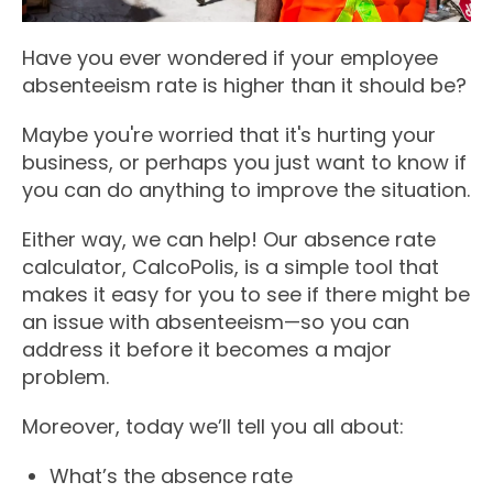
Have you ever wondered if your employee
absenteeism rate is higher than it should be?
Maybe you're worried that it's hurting your
business, or perhaps you just want to know if
you can do anything to improve the situation.
Either way, we can help! Our absence rate
calculator, CalcoPolis, is a simple tool that
makes it easy for you to see if there might be
an issue with absenteeism—so you can
address it before it becomes a major
problem.
Moreover, today we’ll tell you all about:
What’s the absence rate