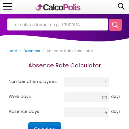
Home
Calculators
Home
/
Business
/
Absence Rate Calculator
Saving
Absence Rate Calculator
Investing
Number of employees
Business
Work days
days
Math
Absence days
days
Macroeconomics
Debt