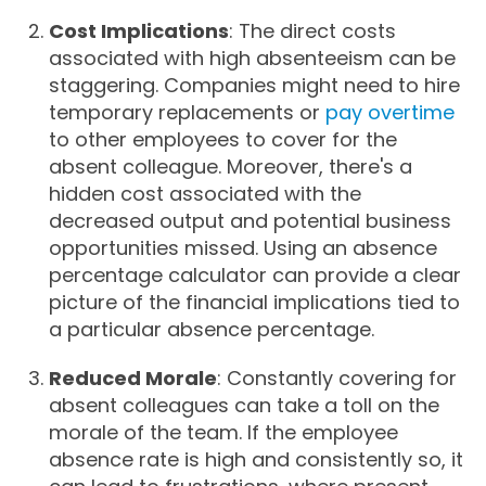
Cost Implications
: The direct costs
associated with high absenteeism can be
staggering. Companies might need to hire
temporary replacements or
pay overtime
to other employees to cover for the
absent colleague. Moreover, there's a
hidden cost associated with the
decreased output and potential business
opportunities missed. Using an absence
percentage calculator can provide a clear
picture of the financial implications tied to
a particular absence percentage.
Reduced Morale
: Constantly covering for
absent colleagues can take a toll on the
morale of the team. If the employee
absence rate is high and consistently so, it