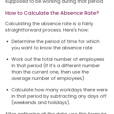
supposed to be working during that period.
How to Calculate the Absence Rate?
Calculating the absence rate is a fairly
straightforward process. Here's how:
Determine the period of time for which
you want to know the absence rate
Work out the total number of employees
in that period (If it’s a different number
than the current one, then use the
average number of employees)
Calculate how many workdays there were
in that period by subtracting any days off
(weekends and holidays).
After gathering all the data, use this formula: