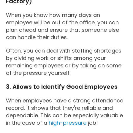
Factory)
When you know how many days an
employee will be out of the office, you can
plan ahead and ensure that someone else
can handle their duties.
Often, you can deal with staffing shortages
by dividing work or shifts among your
remaining employees or by taking on some
of the pressure yourself.
3. Allows to Identify Good Employees
When employees have a strong attendance
record, it shows that they're reliable and
dependable. This can be especially valuable
in the case of a
high-pressure
job!