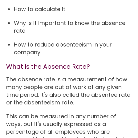
How to calculate it
Why is it important to know the absence
rate
How to reduce absenteeism in your
company
What Is the Absence Rate?
The absence rate is a measurement of how
many people are out of work at any given
time period. It's also called the absentee rate
or the absenteeism rate.
This can be measured in any number of
ways, but it's usually expressed as a
percentage of all employees who are