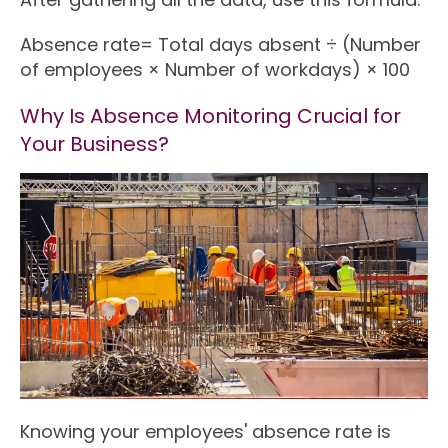
Absence rate= Total days absent ÷ (Number
of employees × Number of workdays) × 100
Why Is Absence Monitoring Crucial for
Your Business?
Knowing your employees' absence rate is