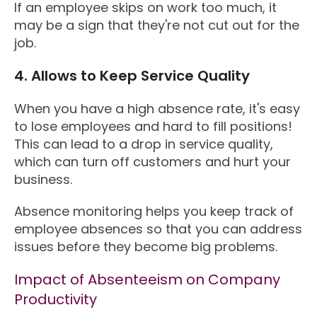
If an employee skips on work too much, it
may be a sign that they're not cut out for the
job.
4. Allows to Keep Service Quality
When you have a high absence rate, it's easy
to lose employees and hard to fill positions!
This can lead to a drop in service quality,
which can turn off customers and hurt your
business.
Absence monitoring helps you keep track of
employee absences so that you can address
issues before they become big problems.
Impact of Absenteeism on Company
Productivity