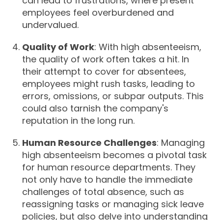
can lead to frustrations, where present
employees feel overburdened and
undervalued.
Quality of Work
: With high absenteeism,
the quality of work often takes a hit. In
their attempt to cover for absentees,
employees might rush tasks, leading to
errors, omissions, or subpar outputs. This
could also tarnish the company's
reputation in the long run.
Human Resource Challenges
: Managing
high absenteeism becomes a pivotal task
for human resource departments. They
not only have to handle the immediate
challenges of total absence, such as
reassigning tasks or managing sick leave
policies, but also delve into understanding