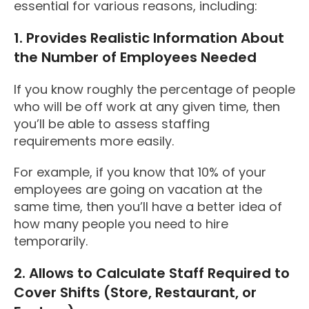
essential for various reasons, including:
1. Provides Realistic Information About
the Number of Employees Needed
If you know roughly the percentage of people
who will be off work at any given time, then
you’ll be able to assess staffing
requirements more easily.
For example, if you know that 10% of your
employees are going on vacation at the
same time, then you’ll have a better idea of
how many people you need to hire
temporarily.
2. Allows to Calculate Staff Required to
Cover Shifts (Store, Restaurant, or