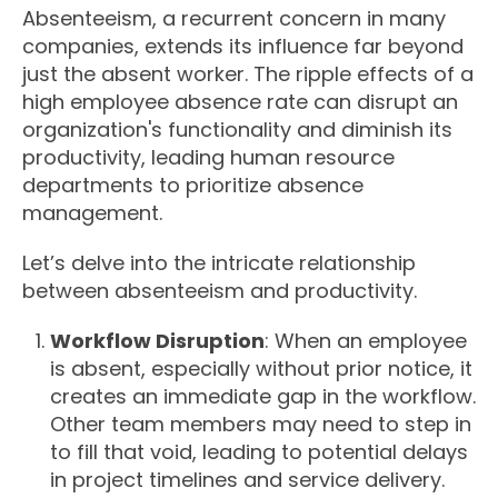
Absenteeism, a recurrent concern in many
companies, extends its influence far beyond
just the absent worker. The ripple effects of a
high employee absence rate can disrupt an
organization's functionality and diminish its
productivity, leading human resource
departments to prioritize absence
management.
Let’s delve into the intricate relationship
between absenteeism and productivity.
Workflow Disruption
: When an employee
is absent, especially without prior notice, it
creates an immediate gap in the workflow.
Other team members may need to step in
to fill that void, leading to potential delays
in project timelines and service delivery.