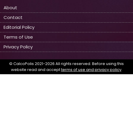
About
Contact
Editorial Policy
Terms of Use
Privacy Policy
© CalcoPolis 2021-2026 All rights reserved. Before using this
website read and accept
terms of use and privacy policy
.