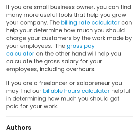
If you are small business owner, you can find
many more useful tools that help you grow
your company. The
billing rate calculator
can
help your determine how much you should
charge your customers by the work made by
your employees. The
gross pay
calculator
on the other hand will help you
calculate the gross salary for your
employees, including overhours.
If you are a freelancer or solopreneur you
may find our
billable hours calculator
helpful
in determining how much you should get
paid for your work.
Authors