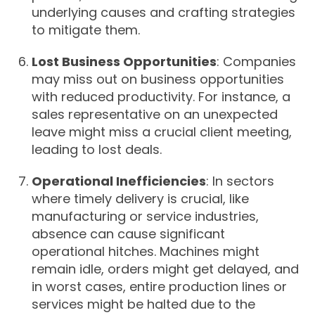
underlying causes and crafting strategies
to mitigate them.
Lost Business Opportunities
: Companies
may miss out on business opportunities
with reduced productivity. For instance, a
sales representative on an unexpected
leave might miss a crucial client meeting,
leading to lost deals.
Operational Inefficiencies
: In sectors
where timely delivery is crucial, like
manufacturing or service industries,
absence can cause significant
operational hitches. Machines might
remain idle, orders might get delayed, and
in worst cases, entire production lines or
services might be halted due to the