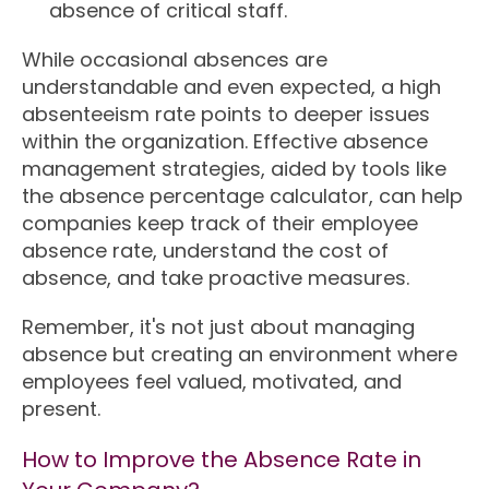
absence of critical staff.
While occasional absences are
understandable and even expected, a high
absenteeism rate points to deeper issues
within the organization. Effective absence
management strategies, aided by tools like
the absence percentage calculator, can help
companies keep track of their employee
absence rate, understand the cost of
absence, and take proactive measures.
Remember, it's not just about managing
absence but creating an environment where
employees feel valued, motivated, and
present.
How to Improve the Absence Rate in