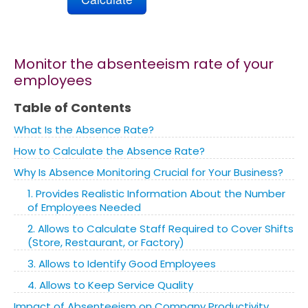
Marketing
Monitor the absenteeism rate of your
Blog
employees
Table of Contents
Install CalcoPolis as app
What Is the Absence Rate?
How to Calculate the Absence Rate?
Why Is Absence Monitoring Crucial for Your Business?
1. Provides Realistic Information About the Number
of Employees Needed
2. Allows to Calculate Staff Required to Cover Shifts
(Store, Restaurant, or Factory)
3. Allows to Identify Good Employees
4. Allows to Keep Service Quality
Impact of Absenteeism on Company Productivity