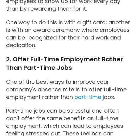
employees to show up for work every day
than by rewarding them for it.
One way to do this is with a gift card; another
is with an award ceremony where employees
can be recognized for their hard work and
dedication.
2. Offer Full-Time Employment Rather
Than Part-Time Jobs
One of the best ways to improve your
company's absence rate is to offer full-time
employment rather than
part-time
jobs.
Part-time jobs can be stressful and often
don't offer the same benefits as full-time
employment, which can lead to employees
feeling stressed out. These feelings can