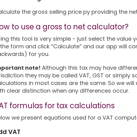
lculate the gross selling price py providing the ne
ow to use a gross to net calculator?
ing this tool is very simple - just select the value y
 the form and click “Calculate” and our app will co
ckwards) for you.
mportant note!
Although this tax may have differ
risdiction they may be called VAT, GST or simply sal
lculations in most cases are the same. So we wil
th clear distinction when any differences occur.
AT formulas for tax calculations
low we present equations used for a VAT computa
dd VAT