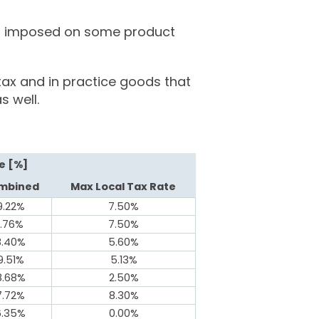
 is imposed on some product
tax and in practice goods that
s well.
e [%]
mbined
Max Local Tax Rate
9.22%
7.50%
1.76%
7.50%
8.40%
5.60%
9.51%
5.13%
8.68%
2.50%
7.72%
8.30%
6.35%
0.00%