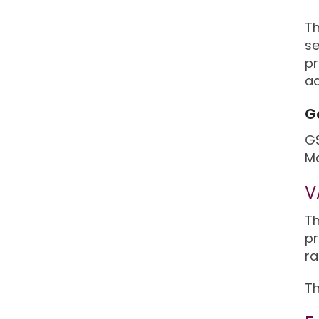
Th
se
pr
ad
G
GS
Ma
V
Th
pr
ra
Th