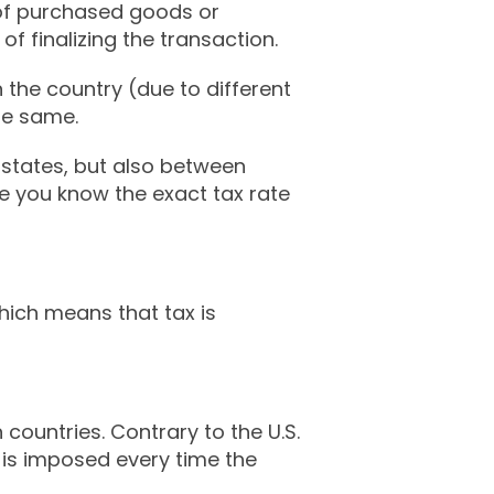
 of purchased goods or
of finalizing the transaction.
 the country (due to different
the same.
 states, but also between
ure you know the exact tax rate
which means that tax is
untries. Contrary to the U.S.
x is imposed every time the