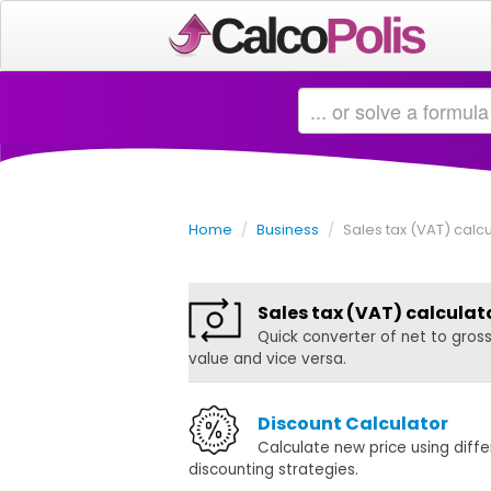
Home
/
Business
/
Sales tax (VAT) calcu
Sales tax (VAT) calculat
Quick converter of net to gros
value and vice versa.
Discount Calculator
Calculate new price using diffe
discounting strategies.