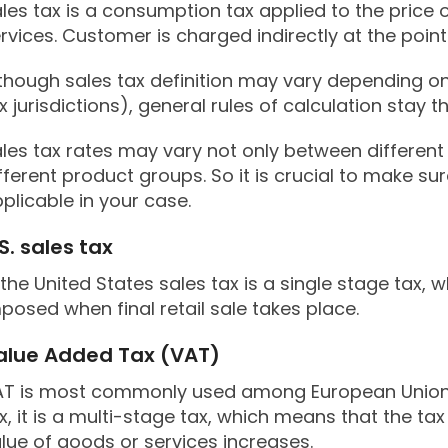
les tax is a consumption tax applied to the price
rvices. Customer is charged indirectly at the point 
though sales tax definition may vary depending on
x jurisdictions), general rules of calculation stay 
les tax rates may vary not only between different
fferent product groups. So it is crucial to make s
plicable in your case.
S. sales tax
 the United States sales tax is a single stage tax, 
posed when final retail sale takes place.
alue Added Tax (VAT)
T is most commonly used among European Union co
x, it is a multi-stage tax, which means that the ta
lue of goods or services increases.