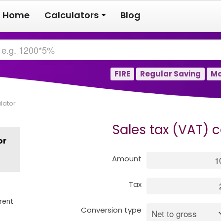
Home
Calculators
Blog
FIRE
Regular Saving
Mo
lator
Sales tax (VAT) c
or
s
Amount
Tax
rent
Conversion type