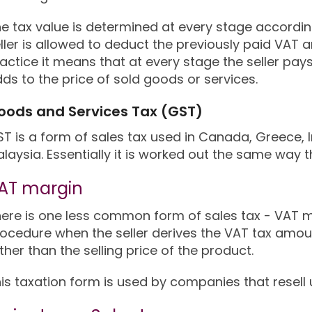
e tax value is determined at every stage according 
ller is allowed to deduct the previously paid VAT 
actice it means that at every stage the seller pay
ds to the price of sold goods or services.
oods and Services Tax (GST)
T is a form of sales tax used in Canada, Greece, 
laysia. Essentially it is worked out the same way t
AT margin
ere is one less common form of sales tax - VAT m
ocedure when the seller derives the VAT tax amo
ther than the selling price of the product.
is taxation form is used by companies that resell 