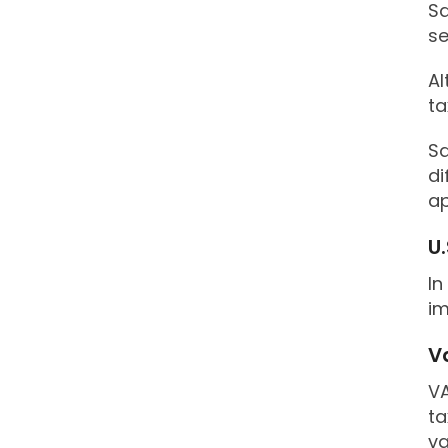
Sa
se
Al
ta
Sa
di
ap
U.
In
im
V
VA
ta
va