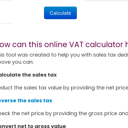
ow can this online VAT calculator 
is tool was created to help you with sales tax deduc
bove you can:
lculate the sales tax
duct the sales tax value by providing the net price
verse the sales tax
eck the net price by providing the gross price and
nvert net to gross value