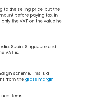
to the selling price, but the
amount before paying tax. In
s only the VAT on the value he
India, Spain, Singapore and
he VAT is.
argin scheme. This is a
unt from the
gross margin
used items.