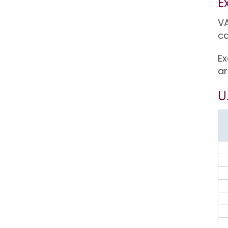
E
VA
ca
Ex
ar
U