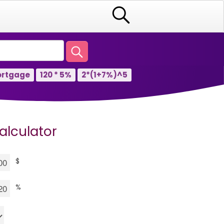
rtgage
120 * 5%
2*(1+7%)^5
alculator
$
%