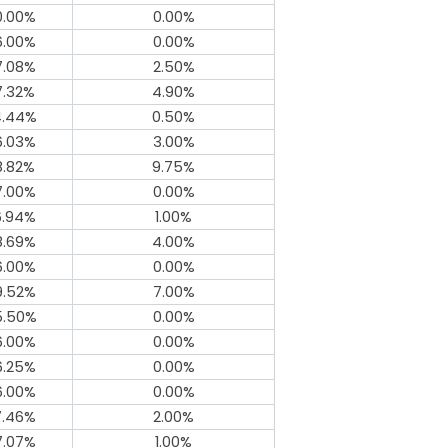
0.00%
0.00%
6.00%
0.00%
7.08%
2.50%
7.32%
4.90%
4.44%
0.50%
6.03%
3.00%
8.82%
9.75%
7.00%
0.00%
6.94%
1.00%
8.69%
4.00%
6.00%
0.00%
9.52%
7.00%
5.50%
0.00%
6.00%
0.00%
6.25%
0.00%
6.00%
0.00%
7.46%
2.00%
7.07%
1.00%