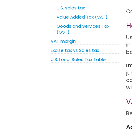
U.S. sales tax
Ca
Value Added Tax (VAT)
H
Goods and Services Tax
(GST)
Us
VAT margin
in
Excise tax vs Sales tax
ba
U.S. Local Sales Tax Table
I
ju
ca
wi
V
Be
A