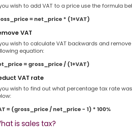
 you wish to add VAT to a price use the formula be
ross_price = net_price * (1+VAT)
emove VAT
 you wish to calculate VAT backwards and remove i
llowing equation:
et_price = gross_price / (1+VAT)
educt VAT rate
 you wish to find out what percentage tax rate wa
low:
T = (gross_price / net_price - 1) * 100%
hat is sales tax?