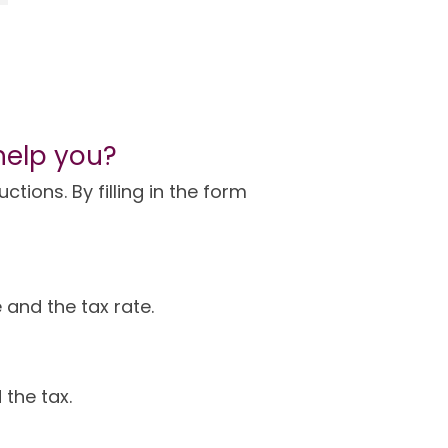
help you?
tions. By filling in the form
 and the tax rate.
 the tax.