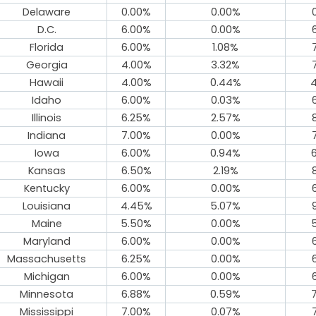
Delaware
0.00%
0.00%
D.C.
6.00%
0.00%
Florida
6.00%
1.08%
Georgia
4.00%
3.32%
Hawaii
4.00%
0.44%
Idaho
6.00%
0.03%
Illinois
6.25%
2.57%
Indiana
7.00%
0.00%
Iowa
6.00%
0.94%
Kansas
6.50%
2.19%
Kentucky
6.00%
0.00%
Louisiana
4.45%
5.07%
Maine
5.50%
0.00%
Maryland
6.00%
0.00%
Massachusetts
6.25%
0.00%
Michigan
6.00%
0.00%
Minnesota
6.88%
0.59%
Mississippi
7.00%
0.07%