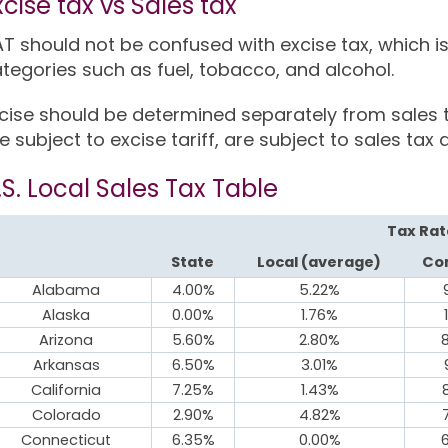
xcise tax vs Sales tax
T should not be confused with excise tax, which
tegories such as fuel, tobacco, and alcohol.
cise should be determined separately from sales 
e subject to excise tariff, are subject to sales tax a
.S. Local Sales Tax Table
Tax Rat
State
Local (average)
Co
Alabama
4.00%
5.22%
Alaska
0.00%
1.76%
Arizona
5.60%
2.80%
Arkansas
6.50%
3.01%
California
7.25%
1.43%
Colorado
2.90%
4.82%
Connecticut
6.35%
0.00%