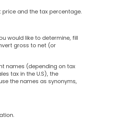
t price and the tax percentage.
ou would like to determine, fill
nvert gross to net (or
ent names (depending on tax
es tax in the U.S), the
l use the names as synonyms,
tion.