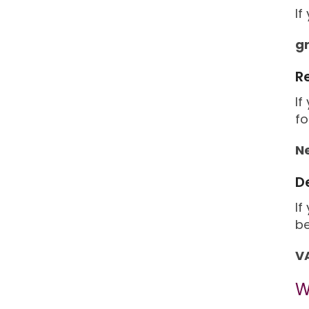
If
g
R
If
fo
N
D
If
be
VA
W