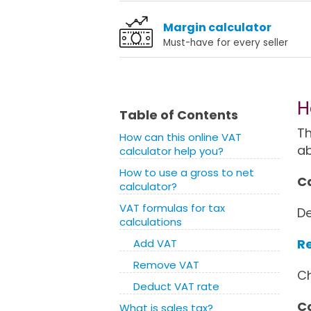
Margin calculator
Must-have for every seller
H
Table of Contents
Th
How can this online VAT
a
calculator help you?
How to use a gross to net
Ca
calculator?
VAT formulas for tax
De
calculations
Re
Add VAT
Remove VAT
Ch
Deduct VAT rate
Co
What is sales tax?