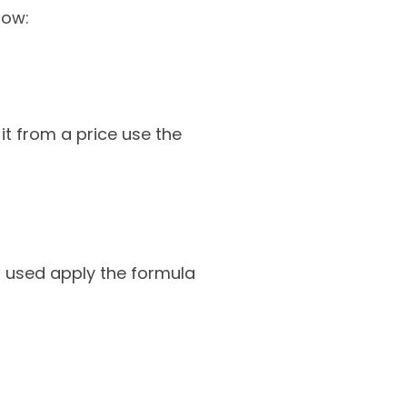
low:
t from a price use the
s used apply the formula