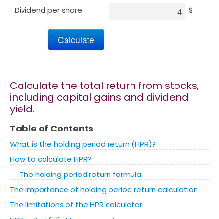
Dividend per share
$
Marketing
Blog
Install CalcoPolis as app
Calculate the total return from stocks,
including capital gains and dividend
yield.
Table of Contents
What is the holding period return (HPR)?
How to calculate HPR?
The holding period return formula
The importance of holding period return calculation
The limitations of the HPR calculator