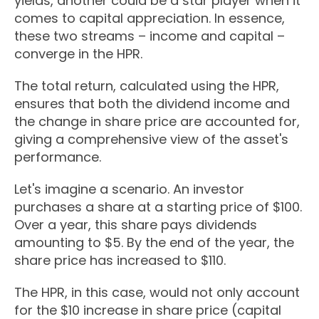
yields, another could be a star player when it
comes to capital appreciation. In essence,
these two streams – income and capital –
converge in the HPR.
The total return, calculated using the HPR,
ensures that both the dividend income and
the change in share price are accounted for,
giving a comprehensive view of the asset's
performance.
Let's imagine a scenario. An investor
purchases a share at a starting price of $100.
Over a year, this share pays dividends
amounting to $5. By the end of the year, the
share price has increased to $110.
The HPR, in this case, would not only account
for the $10 increase in share price (capital