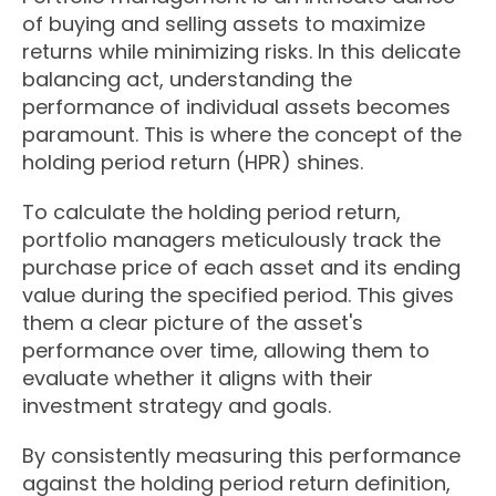
of buying and selling assets to maximize
returns while minimizing risks. In this delicate
balancing act, understanding the
performance of individual assets becomes
paramount. This is where the concept of the
holding period return (HPR) shines.
To calculate the holding period return,
portfolio managers meticulously track the
purchase price of each asset and its ending
value during the specified period. This gives
them a clear picture of the asset's
performance over time, allowing them to
evaluate whether it aligns with their
investment strategy and goals.
By consistently measuring this performance
against the holding period return definition,