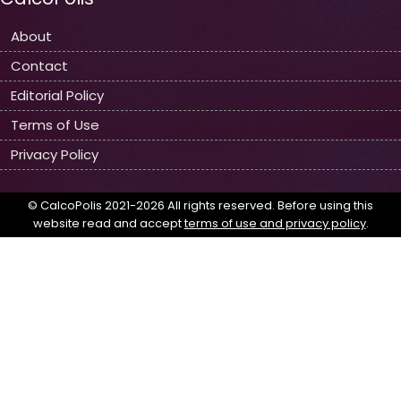
About
Contact
Editorial Policy
Terms of Use
Privacy Policy
© CalcoPolis 2021-2026 All rights reserved. Before using this
website read and accept
terms of use and privacy policy
.