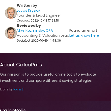
Written by
Lucas Krysiak
Founder & Lead Engineer
Created:
2022-10-18 17:23:18
Reviewed by
Mike Kozminsky, CPA
Found an error?
Accounting & Valuation Lead
Let us know here
Updated:
2022-10-19 14:48:36
About CalcoPolis
Our mission is to provide useful online tools to evaluate
investment and compare different saving strategies.
Icons by
Icons8
CalcoPolis