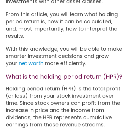
investments with other asset classes.
From this article, you will learn what holding
period return is, how it can be calculated,
and, most importantly, how to interpret the
results.
With this knowledge, you will be able to make
smarter investment decisions and grow
your
net worth
more efficiently.
What is the holding period return (HPR)?
Holding period return (HPR) is the total profit
(or loss) from your stock investment over
time. Since stock owners can profit from the
increase in price and the income from
dividends, the HPR represents cumulative
earnings from those revenue streams.