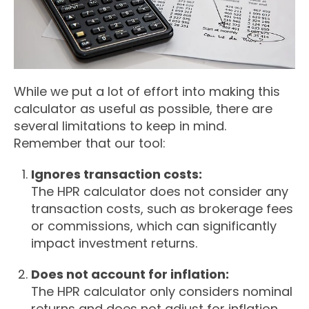
While we put a lot of effort into making this
calculator as useful as possible, there are
several limitations to keep in mind.
Remember that our tool:
Ignores transaction costs:
The HPR calculator does not consider any
transaction costs, such as brokerage fees
or commissions, which can significantly
impact investment returns.
Does not account for inflation:
The HPR calculator only considers nominal
returns and does not adjust for inflation,