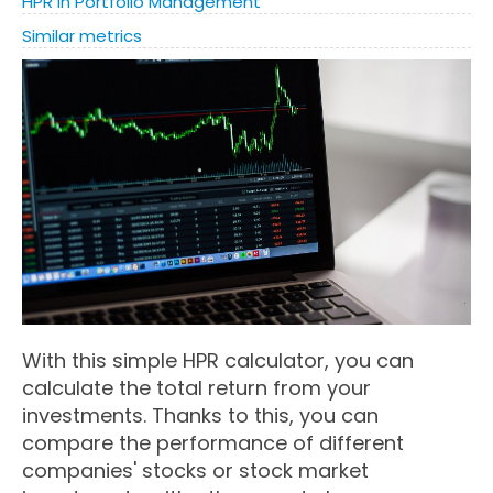
HPR in Portfolio Management
Similar metrics
With this simple HPR calculator, you can
calculate the total return from your
investments. Thanks to this, you can
compare the performance of different
companies' stocks or stock market