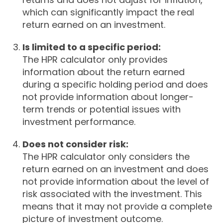
which can significantly impact the real
return earned on an investment.
Is limited to a specific period:
The HPR calculator only provides
information about the return earned
during a specific holding period and does
not provide information about longer-
term trends or potential issues with
investment performance.
Does not consider risk:
The HPR calculator only considers the
return earned on an investment and does
not provide information about the level of
risk associated with the investment. This
means that it may not provide a complete
picture of investment outcome.