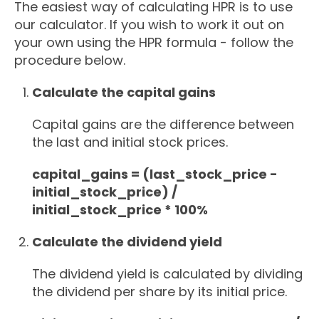
The easiest way of calculating HPR is to use
our calculator. If you wish to work it out on
your own using the HPR formula - follow the
procedure below.
Calculate the capital gains
Capital gains are the difference between
the last and initial stock prices.
capital_gains = (last_stock_price -
initial_stock_price) /
initial_stock_price * 100%
Calculate the dividend yield
The dividend yield is calculated by dividing
the dividend per share by its initial price.