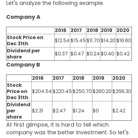
Let's analyze the following example.
Company A
2016
2017
2018
2019
2020
Stock Price on
$12.54
$15.45
$11.70
$14.20
$16.80
Dec 31th
Dividend per
$0.37
$0.47
$0.24
$0.40
$0.42
share
Company B
2016
2017
2018
2019
2020
Stock
Price on
$204.54
$220.45
$250.70
$260.20
$266.30
Dec 31th
Dividend
per
$2.31
$2.47
$1.24
$0
$2.42
share
At first glimpse, it is hard to tell which
company was the better investment. So let's