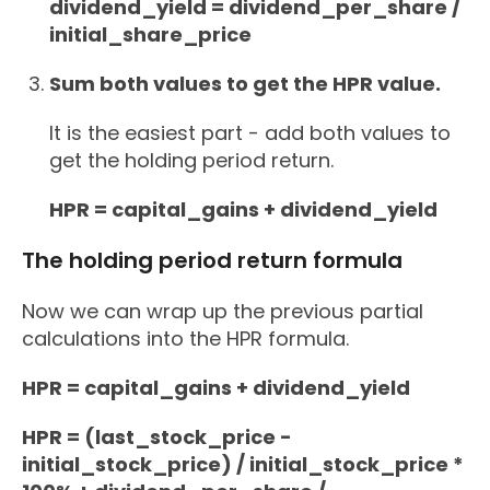
dividend_yield = dividend_per_share /
initial_share_price
Sum both values to get the HPR value.
It is the easiest part - add both values to
get the holding period return.
HPR = capital_gains + dividend_yield
The holding period return formula
Now we can wrap up the previous partial
calculations into the HPR formula.
HPR = capital_gains + dividend_yield
HPR = (last_stock_price -
initial_stock_price) / initial_stock_price *