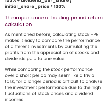
100% + dividend_per_share /
initial_share_price * 100%
The importance of holding period return
calculation
As mentioned before, calculating stock HPR
makes it easy to compare the performance
of different investments by cumulating the
profits from the appreciation of stocks and
dividends paid to one value.
While comparing the stock performance
over a short period may seem like a trivia
task, for a longer period is difficult to analyze
the investment performance due to the high
fluctuations of stock prices and dividend
incomes.