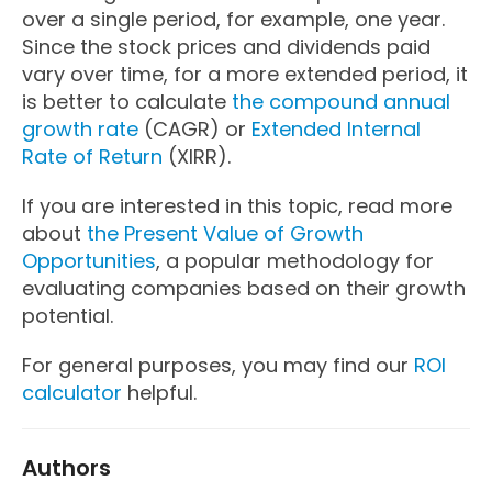
over a single period, for example, one year.
Since the stock prices and dividends paid
vary over time, for a more extended period, it
is better to calculate
the compound annual
growth rate
(CAGR) or
Extended Internal
Rate of Return
(XIRR).
If you are interested in this topic, read more
about
the Present Value of Growth
Opportunities
, a popular methodology for
evaluating companies based on their growth
potential.
For general purposes, you may find our
ROI
calculator
helpful.
Authors