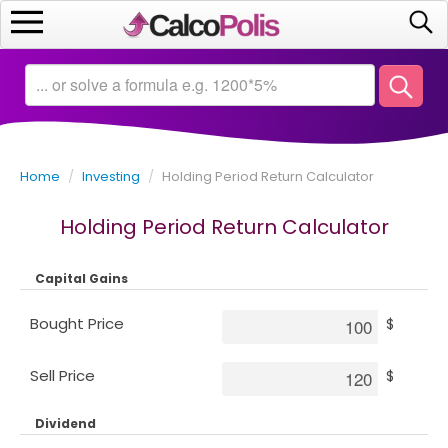
Home
Calculators
Home
/
Investing
/
Holding Period Return Calculator
Saving
Holding Period Return Calculator
Investing
Capital Gains
Business
Bought Price
$
Math
Sell Price
$
Macroeconomics
Dividend
Debt