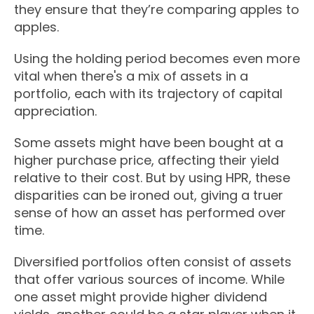
they ensure that they’re comparing apples to
apples.
Using the holding period becomes even more
vital when there's a mix of assets in a
portfolio, each with its trajectory of capital
appreciation.
Some assets might have been bought at a
higher purchase price, affecting their yield
relative to their cost. But by using HPR, these
disparities can be ironed out, giving a truer
sense of how an asset has performed over
time.
Diversified portfolios often consist of assets
that offer various sources of income. While
one asset might provide higher dividend