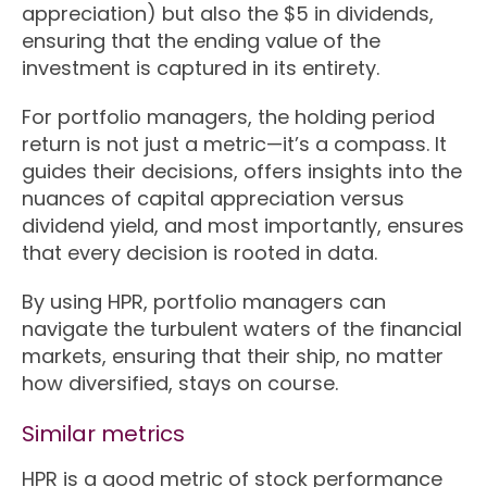
appreciation) but also the $5 in dividends,
ensuring that the ending value of the
investment is captured in its entirety.
For portfolio managers, the holding period
return is not just a metric—it’s a compass. It
guides their decisions, offers insights into the
nuances of capital appreciation versus
dividend yield, and most importantly, ensures
that every decision is rooted in data.
By using HPR, portfolio managers can
navigate the turbulent waters of the financial
markets, ensuring that their ship, no matter
how diversified, stays on course.
Similar metrics
HPR is a good metric of stock performance