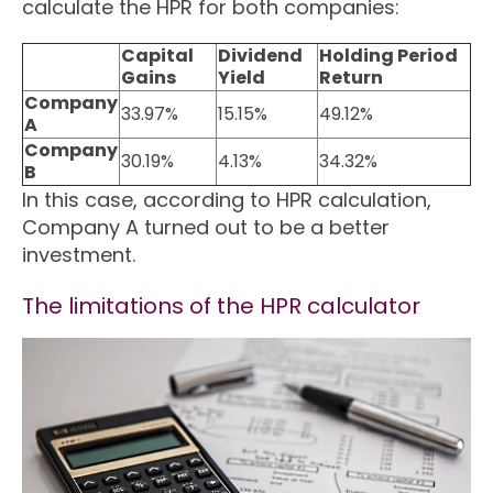
calculate the HPR for both companies:
Capital
Dividend
Holding Period
Gains
Yield
Return
Company
33.97%
15.15%
49.12%
A
Company
30.19%
4.13%
34.32%
B
In this case, according to HPR calculation,
Company A turned out to be a better
investment.
The limitations of the HPR calculator