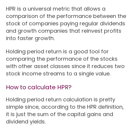
HPR is a universal metric that allows a
comparison of the performance between the
stock of companies paying regular dividends
and growth companies that reinvest profits
into faster growth.
Holding period return is a good tool for
comparing the performance of the stocks
with other asset classes since it reduces two
stock income streams to a single value.
How to calculate HPR?
Holding period return calculation is pretty
simple since, according to the HPR definition,
it is just the sum of the capital gains and
dividend yields.