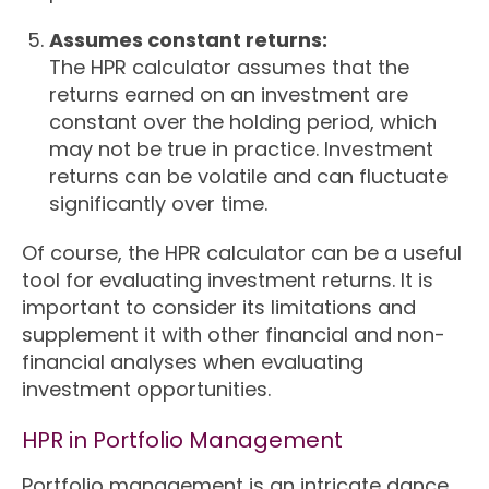
Assumes constant returns:
The HPR calculator assumes that the
returns earned on an investment are
constant over the holding period, which
may not be true in practice. Investment
returns can be volatile and can fluctuate
significantly over time.
Of course, the HPR calculator can be a useful
tool for evaluating investment returns. It is
important to consider its limitations and
supplement it with other financial and non-
financial analyses when evaluating
investment opportunities.
HPR in Portfolio Management
Portfolio management is an intricate dance