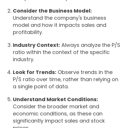
Consider the Business Model:
Understand the company's business
model and how it impacts sales and
profitability.
Industry Context:
Always analyze the P/S
ratio within the context of the specific
industry.
Look for Trends:
Observe trends in the
P/S ratio over time, rather than relying on
a single point of data.
Understand Market Conditions:
Consider the broader market and
economic conditions, as these can
significantly impact sales and stock
prices.