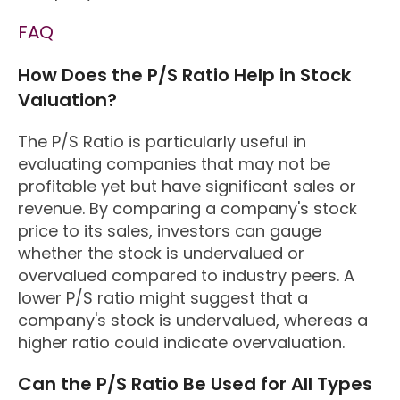
FAQ
How Does the P/S Ratio Help in Stock
Valuation?
The P/S Ratio is particularly useful in
evaluating companies that may not be
profitable yet but have significant sales or
revenue. By comparing a company's stock
price to its sales, investors can gauge
whether the stock is undervalued or
overvalued compared to industry peers. A
lower P/S ratio might suggest that a
company's stock is undervalued, whereas a
higher ratio could indicate overvaluation.
Can the P/S Ratio Be Used for All Types