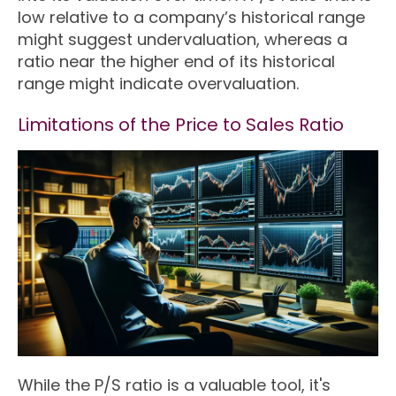
low relative to a company’s historical range
might suggest undervaluation, whereas a
ratio near the higher end of its historical
range might indicate overvaluation.
Limitations of the Price to Sales Ratio
While the P/S ratio is a valuable tool, it's