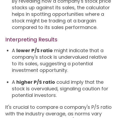
By revealing how a company's stock price
stacks up against its sales, the calculator
helps in spotting opportunities where a
stock might be trading at a bargain
compared to its sales performance.
Interpreting Results
A
lower P/S ratio
might indicate that a
company's stock is undervalued relative
to its sales, suggesting a potential
investment opportunity.
A
higher P/S ratio
could imply that the
stock is overvalued, signaling caution for
potential investors.
It's crucial to compare a company's P/S ratio
with the industry average, as norms vary