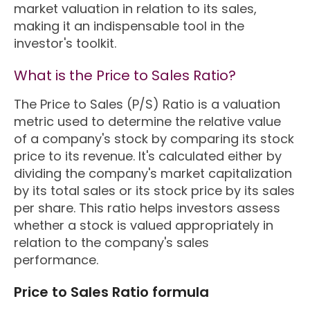
market valuation in relation to its sales,
making it an indispensable tool in the
investor's toolkit.
What is the Price to Sales Ratio?
The Price to Sales (P/S) Ratio is a valuation
metric used to determine the relative value
of a company's stock by comparing its stock
price to its revenue. It's calculated either by
dividing the company's market capitalization
by its total sales or its stock price by its sales
per share. This ratio helps investors assess
whether a stock is valued appropriately in
relation to the company's sales
performance.
Price to Sales Ratio formula