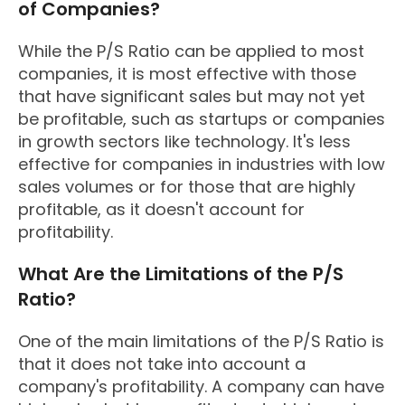
of Companies?
While the P/S Ratio can be applied to most
companies, it is most effective with those
that have significant sales but may not yet
be profitable, such as startups or companies
in growth sectors like technology. It's less
effective for companies in industries with low
sales volumes or for those that are highly
profitable, as it doesn't account for
profitability.
What Are the Limitations of the P/S
Ratio?
One of the main limitations of the P/S Ratio is
that it does not take into account a
company's profitability. A company can have