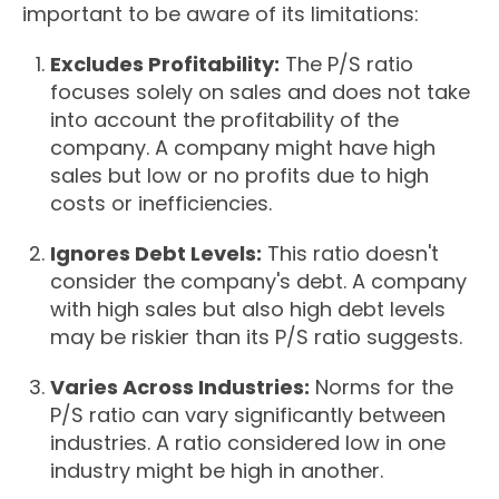
important to be aware of its limitations:
Excludes Profitability:
The P/S ratio
focuses solely on sales and does not take
into account the profitability of the
company. A company might have high
sales but low or no profits due to high
costs or inefficiencies.
Ignores Debt Levels:
This ratio doesn't
consider the company's debt. A company
with high sales but also high debt levels
may be riskier than its P/S ratio suggests.
Varies Across Industries:
Norms for the
P/S ratio can vary significantly between
industries. A ratio considered low in one
industry might be high in another.