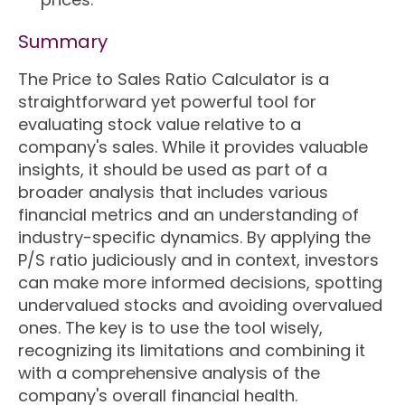
Summary
The Price to Sales Ratio Calculator is a
straightforward yet powerful tool for
evaluating stock value relative to a
company's sales. While it provides valuable
insights, it should be used as part of a
broader analysis that includes various
financial metrics and an understanding of
industry-specific dynamics. By applying the
P/S ratio judiciously and in context, investors
can make more informed decisions, spotting
undervalued stocks and avoiding overvalued
ones. The key is to use the tool wisely,
recognizing its limitations and combining it
with a comprehensive analysis of the
company's overall financial health.