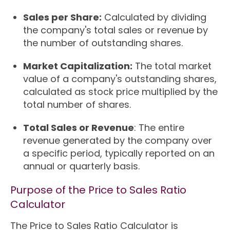
Sales per Share:
Calculated by dividing
the company's total sales or revenue by
the number of outstanding shares.
Market Capitalization:
The total market
value of a company's outstanding shares,
calculated as stock price multiplied by the
total number of shares.
Total Sales or Revenue
: The entire
revenue generated by the company over
a specific period, typically reported on an
annual or quarterly basis.
Purpose of the Price to Sales Ratio
Calculator
The Price to Sales Ratio Calculator is