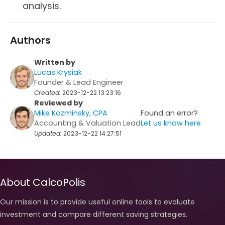
analysis.
Authors
Written by
Lucas Krysiak
Founder & Lead Engineer
Created:
2023-12-22 13:23:16
Reviewed by
Mike Kozminsky, CPA
Found an error?
Accounting & Valuation Lead
Let us know here
Updated:
2023-12-22 14:27:51
About CalcoPolis
Our mission is to provide useful online tools to evaluate
investment and compare different saving strategies.