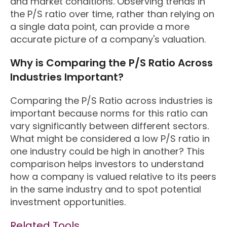
and market conditions. Observing trends in
the P/S ratio over time, rather than relying on
a single data point, can provide a more
accurate picture of a company's valuation.
Why is Comparing the P/S Ratio Across
Industries Important?
Comparing the P/S Ratio across industries is
important because norms for this ratio can
vary significantly between different sectors.
What might be considered a low P/S ratio in
one industry could be high in another? This
comparison helps investors to understand
how a company is valued relative to its peers
in the same industry and to spot potential
investment opportunities.
Related Tools