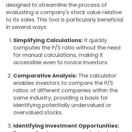
designed to streamline the process of
evaluating a company's stock value relative
to its sales. This tool is particularly beneficial
in several ways:
Simplifying Calculations:
It quickly
computes the P/S ratio without the need
for manual calculations, making it
accessible even to novice investors.
Comparative Analysis:
The calculator
enables investors to compare the P/S
ratios of different companies within the
same industry, providing a basis for
identifying potentially undervalued or
overvalued stocks.
Identifying Investment Opportunities: