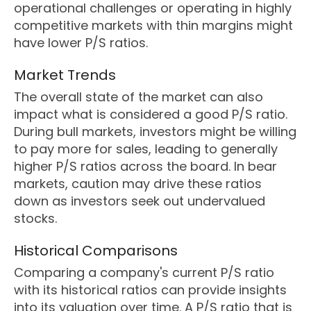
operational challenges or operating in highly
competitive markets with thin margins might
have lower P/S ratios.
Market Trends
The overall state of the market can also
impact what is considered a good P/S ratio.
During bull markets, investors might be willing
to pay more for sales, leading to generally
higher P/S ratios across the board. In bear
markets, caution may drive these ratios
down as investors seek out undervalued
stocks.
Historical Comparisons
Comparing a company's current P/S ratio
with its historical ratios can provide insights
into its valuation over time. A P/S ratio that is