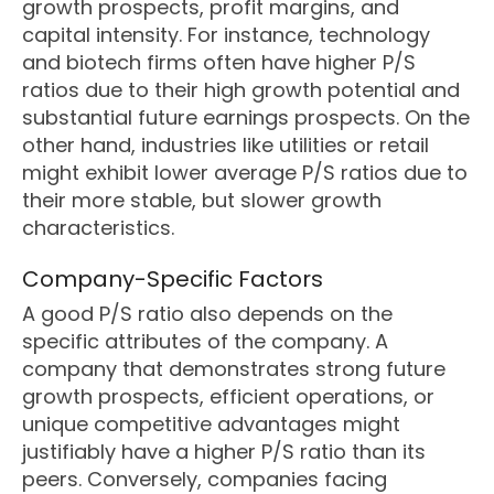
growth prospects, profit margins, and
capital intensity. For instance, technology
and biotech firms often have higher P/S
ratios due to their high growth potential and
substantial future earnings prospects. On the
other hand, industries like utilities or retail
might exhibit lower average P/S ratios due to
their more stable, but slower growth
characteristics.
Company-Specific Factors
A good P/S ratio also depends on the
specific attributes of the company. A
company that demonstrates strong future
growth prospects, efficient operations, or
unique competitive advantages might
justifiably have a higher P/S ratio than its
peers. Conversely, companies facing