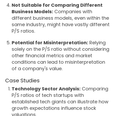
Not Suitable for Comparing Different
Business Models:
Companies with
different business models, even within the
same industry, might have vastly different
P/S ratios.
Potential for Misinterpretation:
Relying
solely on the P/S ratio without considering
other financial metrics and market
conditions can lead to misinterpretation
of a company's value.
Case Studies
Technology Sector Analysis:
Comparing
P/S ratios of tech startups with
established tech giants can illustrate how
growth expectations influence stock
valuations.