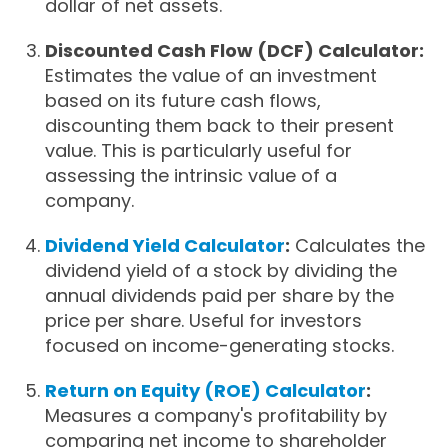
dollar of net assets.
Discounted Cash Flow (DCF) Calculator:
Estimates the value of an investment
based on its future cash flows,
discounting them back to their present
value. This is particularly useful for
assessing the intrinsic value of a
company.
Dividend Yield Calculator
:
Calculates the
dividend yield of a stock by dividing the
annual dividends paid per share by the
price per share. Useful for investors
focused on income-generating stocks.
Return on Equity (ROE) Calculator
:
Measures a company's profitability by
comparing net income to shareholder