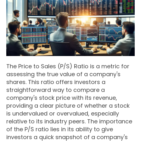
The Price to Sales (P/S) Ratio is a metric for
assessing the true value of a company's
shares. This ratio offers investors a
straightforward way to compare a
company's stock price with its revenue,
providing a clear picture of whether a stock
is undervalued or overvalued, especially
relative to its industry peers. The importance
of the P/S ratio lies in its ability to give
investors a quick snapshot of a company's