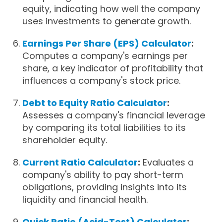
equity, indicating how well the company
uses investments to generate growth.
Earnings Per Share (EPS) Calculator
:
Computes a company's earnings per
share, a key indicator of profitability that
influences a company's stock price.
Debt to Equity Ratio Calculator
:
Assesses a company's financial leverage
by comparing its total liabilities to its
shareholder equity.
Current Ratio Calculator
:
Evaluates a
company's ability to pay short-term
obligations, providing insights into its
liquidity and financial health.
Quick Ratio (Acid-Test) Calculator
: