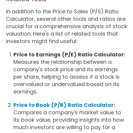
In addition to the Price to Sales (P/S) Ratio
Calculator, several other tools and ratios are
crucial for a comprehensive analysis of stock
valuation. Here's a list of related tools that
investors might find useful:
Price to Earnings (P/E) Ratio Calculator:
Measures the relationship between a
company's stock price and its earnings
per share, helping to assess if a stock is
overvalued or undervalued based on its
earnings.
Price to Book (P/B) Ratio Calculator
:
Compares a company's market value to
its book value, providing insights into how
much investors are willing to pay for a