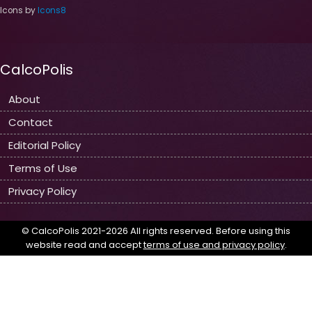
Icons by
Icons8
CalcoPolis
About
Contact
Editorial Policy
Terms of Use
Privacy Policy
© CalcoPolis 2021-2026 All rights reserved. Before using this
website read and accept
terms of use and privacy policy
.