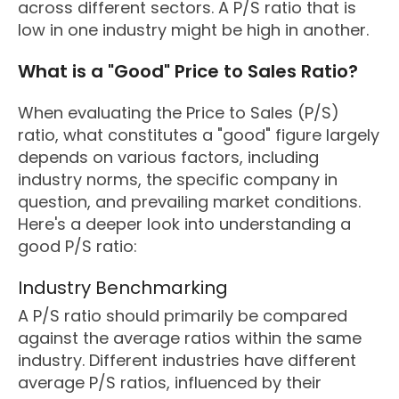
across different sectors. A P/S ratio that is
low in one industry might be high in another.
What is a "Good" Price to Sales Ratio?
When evaluating the Price to Sales (P/S)
ratio, what constitutes a "good" figure largely
depends on various factors, including
industry norms, the specific company in
question, and prevailing market conditions.
Here's a deeper look into understanding a
good P/S ratio:
Industry Benchmarking
A P/S ratio should primarily be compared
against the average ratios within the same
industry. Different industries have different
average P/S ratios, influenced by their