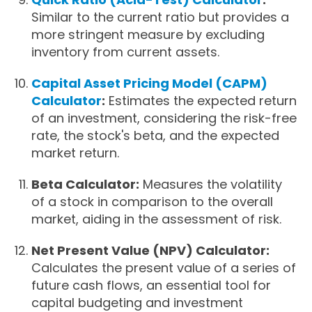
Similar to the current ratio but provides a
more stringent measure by excluding
inventory from current assets.
Capital Asset Pricing Model (CAPM)
Calculator
:
Estimates the expected return
of an investment, considering the risk-free
rate, the stock's beta, and the expected
market return.
Beta Calculator:
Measures the volatility
of a stock in comparison to the overall
market, aiding in the assessment of risk.
Net Present Value (NPV) Calculator:
Calculates the present value of a series of
future cash flows, an essential tool for
capital budgeting and investment