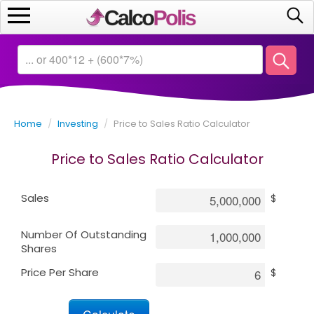
Home
Calculators
Home
/
Investing
/
Price to Sales Ratio Calculator
Saving
Price to Sales Ratio Calculator
Investing
Sales
$
Business
Number Of Outstanding
Math
Shares
Price Per Share
$
Macroeconomics
Debt