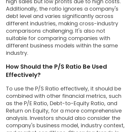
high sales but low profits due to high costs.
Additionally, the ratio ignores a company's
debt level and varies significantly across
different industries, making cross-industry
comparisons challenging. It's also not
suitable for comparing companies with
different business models within the same
industry.
How Should the P/S Ratio Be Used
Effectively?
To use the P/S Ratio effectively, it should be
combined with other financial metrics, such
as the P/E Ratio, Debt-to-Equity Ratio, and
Return on Equity, for a more comprehensive
analysis. Investors should also consider the
company's business model, industry context,