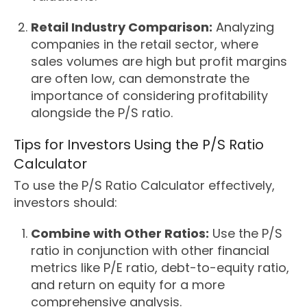
Retail Industry Comparison:
Analyzing
companies in the retail sector, where
sales volumes are high but profit margins
are often low, can demonstrate the
importance of considering profitability
alongside the P/S ratio.
Tips for Investors Using the P/S Ratio
Calculator
To use the P/S Ratio Calculator effectively,
investors should:
Combine with Other Ratios:
Use the P/S
ratio in conjunction with other financial
metrics like P/E ratio, debt-to-equity ratio,
and return on equity for a more
comprehensive analysis.