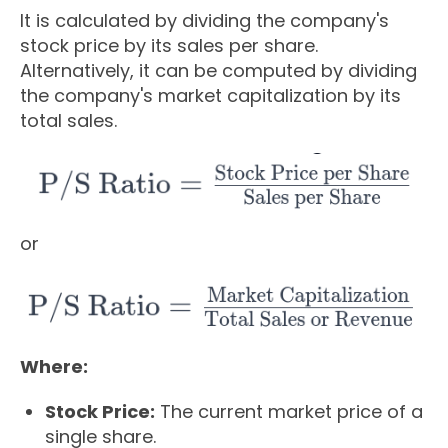
It is calculated by dividing the company's
stock price by its sales per share.
Alternatively, it can be computed by dividing
the company's market capitalization by its
total sales.
or
Where:
Stock Price:
The current market price of a
single share.