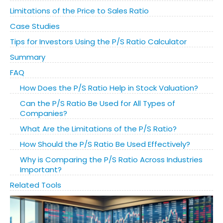
Limitations of the Price to Sales Ratio
Case Studies
Tips for Investors Using the P/S Ratio Calculator
Summary
FAQ
How Does the P/S Ratio Help in Stock Valuation?
Can the P/S Ratio Be Used for All Types of
Companies?
What Are the Limitations of the P/S Ratio?
How Should the P/S Ratio Be Used Effectively?
Why is Comparing the P/S Ratio Across Industries
Important?
Related Tools