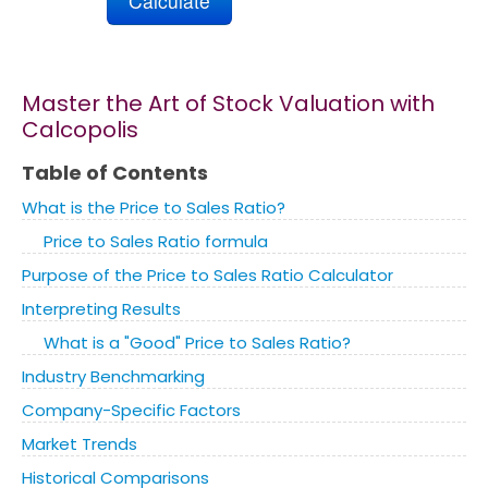
Marketing
Master the Art of Stock Valuation with
Blog
Calcopolis
Install CalcoPolis as app
Table of Contents
What is the Price to Sales Ratio?
Price to Sales Ratio formula
Purpose of the Price to Sales Ratio Calculator
Interpreting Results
What is a "Good" Price to Sales Ratio?
Industry Benchmarking
Company-Specific Factors
Market Trends
Historical Comparisons