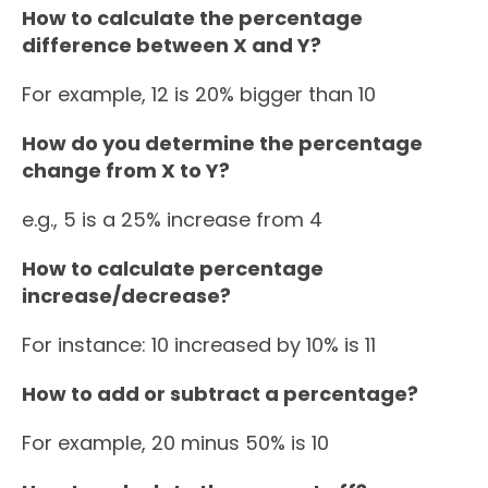
How to calculate the percentage
difference between X and Y?
For example, 12 is 20% bigger than 10
How do you determine the percentage
change from X to Y?
e.g., 5 is a 25% increase from 4
How to calculate percentage
increase/decrease?
For instance: 10 increased by 10% is 11
How to add or subtract a percentage?
For example, 20 minus 50% is 10