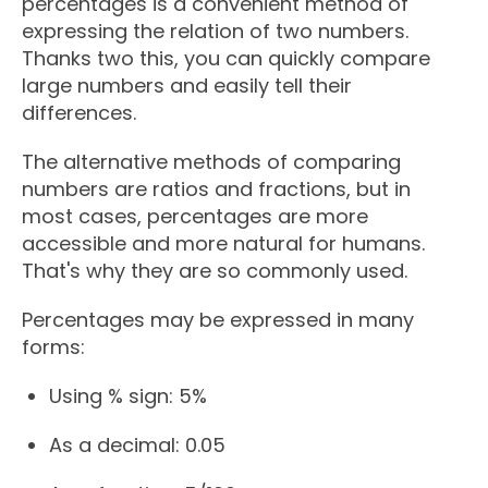
percentages is a convenient method of
expressing the relation of two numbers.
Thanks two this, you can quickly compare
large numbers and easily tell their
differences.
The alternative methods of comparing
numbers are ratios and fractions, but in
most cases, percentages are more
accessible and more natural for humans.
That's why they are so commonly used.
Percentages may be expressed in many
forms:
Using % sign: 5%
As a decimal: 0.05