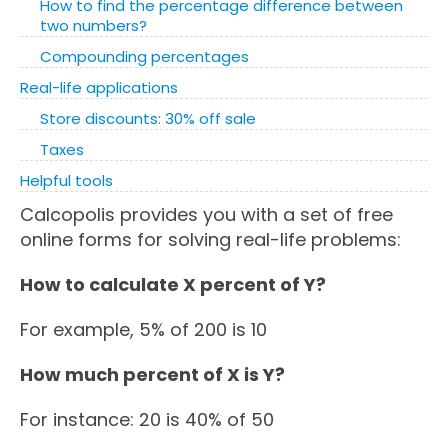
How to find the percentage difference between
two numbers?
Compounding percentages
Real-life applications
Store discounts: 30% off sale
Taxes
Helpful tools
Calcopolis provides you with a set of free
online forms for solving real-life problems:
How to calculate X percent of Y?
For example, 5% of 200 is 10
How much percent of X is Y?
For instance: 20 is 40% of 50