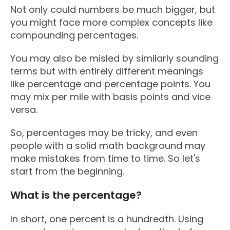
Not only could numbers be much bigger, but
you might face more complex concepts like
compounding percentages.
You may also be misled by similarly sounding
terms but with entirely different meanings
like percentage and percentage points. You
may mix per mile with basis points and vice
versa.
So, percentages may be tricky, and even
people with a solid math background may
make mistakes from time to time. So let's
start from the beginning.
What is the percentage?
In short, one percent is a hundredth. Using