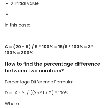
X initial value
In this case:
C = (20 - 5) / 5 * 100% = 15/5 * 100% = 3*
100% = 300%
How to find the percentage difference
between two numbers?
Percentage Difference Formula:
D = |X - Y| / ((X+Y) / 2) * 100%
Where: