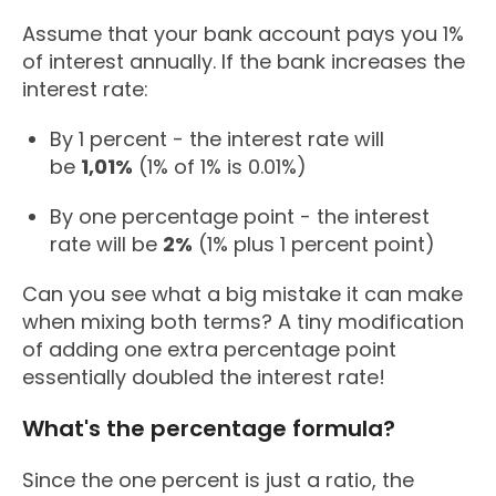
Assume that your bank account pays you 1%
of interest annually. If the bank increases the
interest rate:
By 1 percent - the interest rate will
be
1,01%
(1% of 1% is 0.01%)
By one percentage point - the interest
rate will be
2%
(1% plus 1 percent point)
Can you see what a big mistake it can make
when mixing both terms? A tiny modification
of adding one extra percentage point
essentially doubled the interest rate!
What's the percentage formula?
Since the one percent is just a ratio, the