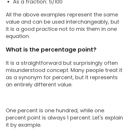
As a fraction: 5/100
All the above examples represent the same
value and can be used interchangeably, but
it is a good practice not to mix them in one
equation.
What is the percentage point?
It is a straightforward but surprisingly often
misunderstood concept. Many people treat it
as a synonym for percent, but it represents
an entirely different value.
One percent is one hundred, while one
percent point is always 1 percent. Let's explain
it by example.