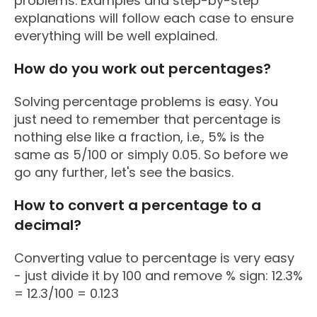
problems. Examples and step-by-step
explanations will follow each case to ensure
everything will be well explained.
How do you work out percentages?
Solving percentage problems is easy. You
just need to remember that percentage is
nothing else like a fraction, i.e., 5% is the
same as 5/100 or simply 0.05. So before we
go any further, let's see the basics.
How to convert a percentage to a
decimal?
Converting value to percentage is very easy
- just divide it by 100 and remove % sign: 12.3%
= 12.3/100 = 0.123