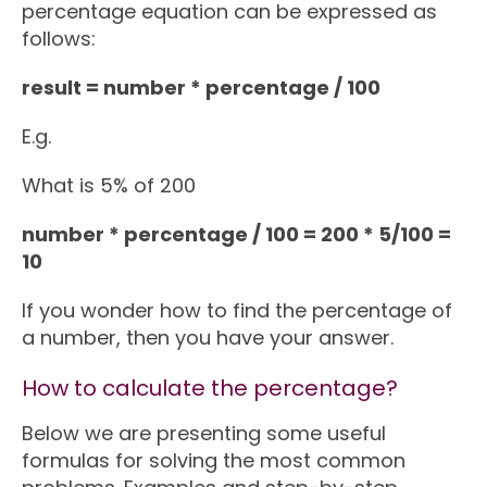
percentage equation can be expressed as
follows:
result = number * percentage / 100
E.g.
What is 5% of 200
number * percentage / 100 = 200 * 5/100 =
10
If you wonder how to find the percentage of
a number, then you have your answer.
How to calculate the percentage?
Below we are presenting some useful
formulas for solving the most common