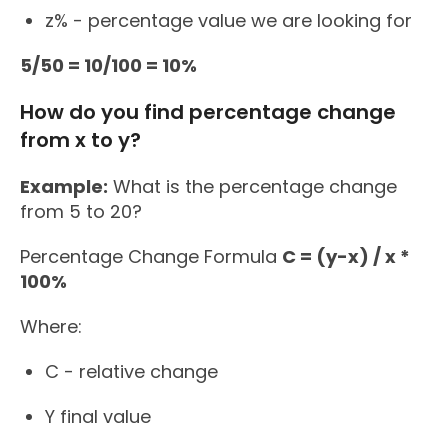
z% - percentage value we are looking for
5/50 = 10/100 = 10%
How do you find percentage change
from x to y?
Example:
What is the percentage change
from 5 to 20?
Percentage Change Formula
C = (y-x) / x *
100%
Where:
C - relative change
Y final value