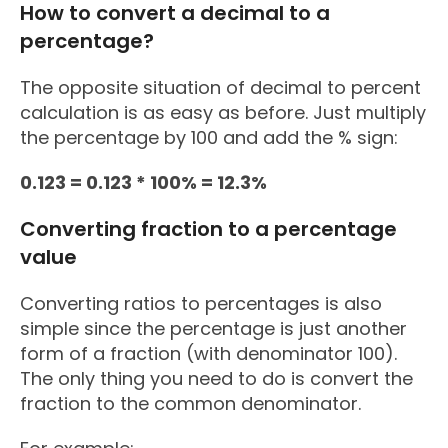
How to convert a decimal to a
percentage?
The opposite situation of decimal to percent
calculation is as easy as before. Just multiply
the percentage by 100 and add the % sign:
0.123 = 0.123 * 100% = 12.3%
Converting fraction to a percentage
value
Converting ratios to percentages is also
simple since the percentage is just another
form of a fraction (with denominator 100).
The only thing you need to do is convert the
fraction to the common denominator.