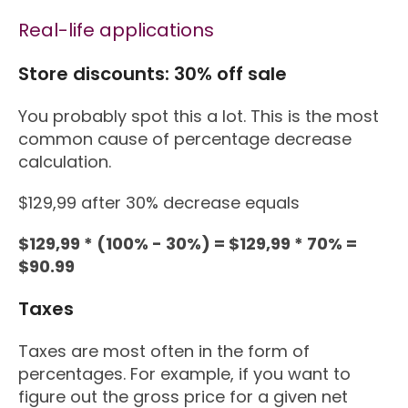
Real-life applications
Store discounts: 30% off sale
You probably spot this a lot. This is the most
common cause of percentage decrease
calculation.
$129,99 after 30% decrease equals
$129,99 * (100% - 30%) = $129,99 * 70% =
$90.99
Taxes
Taxes are most often in the form of
percentages. For example, if you want to
figure out the gross price for a given net