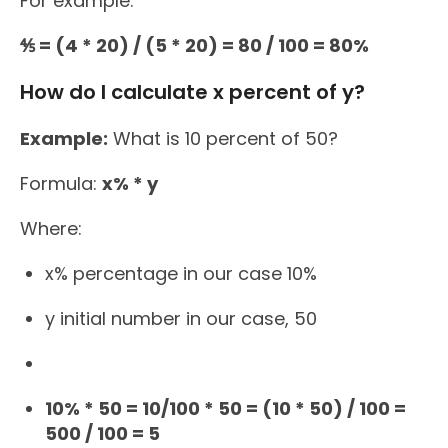
For example:
⅘ = (4 * 20) / (5 * 20) = 80 / 100 = 80%
How do I calculate x percent of y?
Example:
What is 10 percent of 50?
Formula:
x% * y
Where:
x% percentage in our case 10%
y initial number in our case, 50
10% * 50 = 10/100 * 50 = (10 * 50) / 100 =
500 / 100 = 5