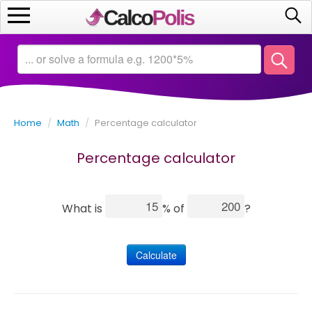
Home
Calculators
Home
/
Math
/
Percentage calculator
Saving
Percentage calculator
Investing
Business
What is
% of
?
Math
Calculate
Macroeconomics
Debt