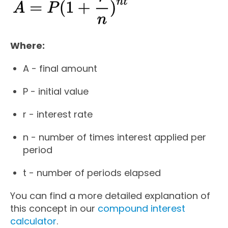
Where:
A - final amount
P - initial value
r - interest rate
n - number of times interest applied per
period
t - number of periods elapsed
You can find a more detailed explanation of
this concept in our
compound interest
calculator
.