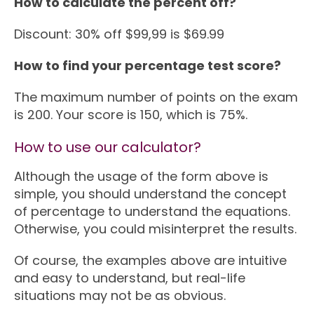
How to calculate the percent off?
Discount: 30% off $99,99 is $69.99
How to find your percentage test score?
The maximum number of points on the exam
is 200. Your score is 150, which is 75%.
How to use our calculator?
Although the usage of the form above is
simple, you should understand the concept
of percentage to understand the equations.
Otherwise, you could misinterpret the results.
Of course, the examples above are intuitive
and easy to understand, but real-life
situations may not be as obvious.