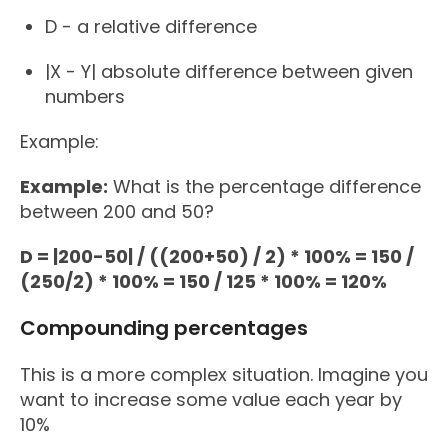
D - a relative difference
|X - Y| absolute difference between given
numbers
Example:
Example:
What is the percentage difference
between 200 and 50?
D = |200-50| / ((200+50) / 2) * 100% = 150 /
(250/2) * 100% = 150 / 125 * 100% = 120%
Compounding percentages
This is a more complex situation. Imagine you
want to increase some value each year by
10%