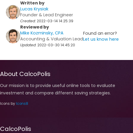
Written by
Lucas Krysiak
Founder & Lead Engineer
Created:
2022-03-14 14:25:39
Reviewed by
Mike Kozminsky, CPA
Found an error?
Accounting & Valuation Lead
Let us know here
Updated:
2022-03-30 14:45:20
About CalcoPolis
Our mission is to provide useful online tools to evaluate
investment and compare different saving strategies.
Icons by
Icons8
CalcoPolis