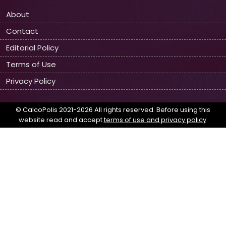
About
Contact
Editorial Policy
Terms of Use
Privacy Policy
© CalcoPolis 2021-2026 All rights reserved. Before using this
website read and accept
terms of use and privacy policy
.