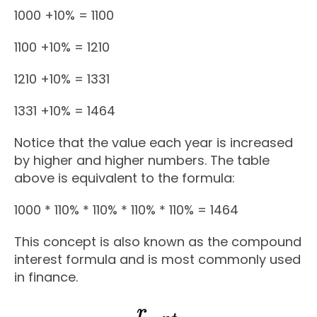
1000 +10% = 1100
1100 +10% = 1210
1210 +10% = 1331
1331 +10% = 1464
Notice that the value each year is increased
by higher and higher numbers. The table
above is equivalent to the formula:
1000 * 110% * 110% * 110% * 110% = 1464
This concept is also known as the compound
interest formula and is most commonly used
in finance.