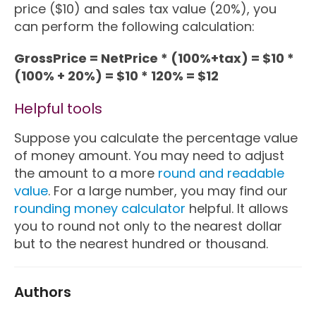
price ($10) and sales tax value (20%), you
can perform the following calculation:
GrossPrice = NetPrice * (100%+tax) = $10 *
(100% + 20%) = $10 * 120% = $12
Helpful tools
Suppose you calculate the percentage value
of money amount. You may need to adjust
the amount to a more
round and readable
value
. For a large number, you may find our
rounding money calculator
helpful. It allows
you to round not only to the nearest dollar
but to the nearest hundred or thousand.
Authors