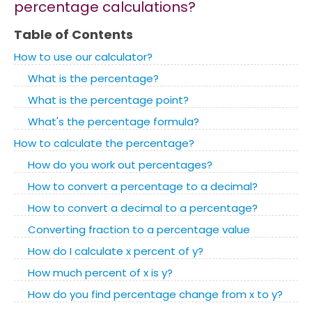
percentage calculations?
Table of Contents
How to use our calculator?
What is the percentage?
What is the percentage point?
What's the percentage formula?
How to calculate the percentage?
How do you work out percentages?
How to convert a percentage to a decimal?
How to convert a decimal to a percentage?
Converting fraction to a percentage value
How do I calculate x percent of y?
How much percent of x is y?
How do you find percentage change from x to y?