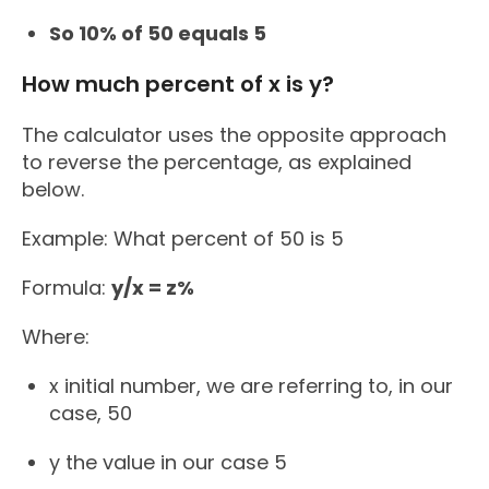
So 10% of 50 equals 5
How much percent of x is y?
The calculator uses the opposite approach
to reverse the percentage, as explained
below.
Example: What percent of 50 is 5
Formula:
y/x = z%
Where:
x initial number, we are referring to, in our
case, 50
y the value in our case 5