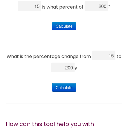
is what percent of
?
Marketing
Calculate
Blog
Install CalcoPolis as app
What is the percentage change from
to
?
Calculate
How can this tool help you with