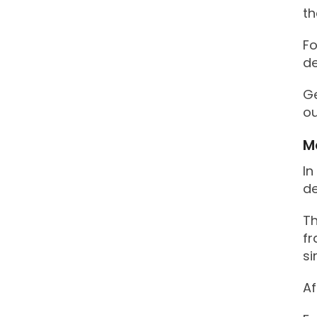
th
Fo
de
Ge
ou
M
In
d
Th
fr
si
Af