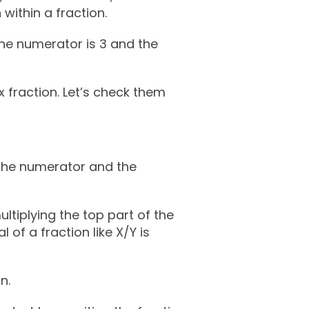
 within a fraction.
the numerator is 3 and the
 fraction. Let’s check them
h the numerator and the
ltiplying the top part of the
 of a fraction like X/Y is
n.