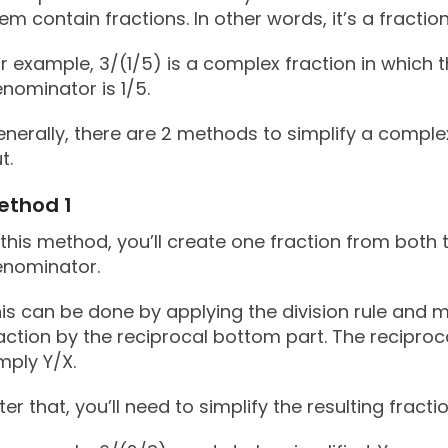
em contain fractions. In other words, it’s a fraction
r example, 3/(1/5) is a complex fraction in which 
nominator is 1/5.
nerally, there are 2 methods to simplify a complex
t.
ethod 1
 this method, you’ll create one fraction from bot
enominator.
is can be done by applying the division rule and mu
action by the reciprocal bottom part. The reciprocal
mply Y/X.
ter that, you’ll need to simplify the resulting fractio