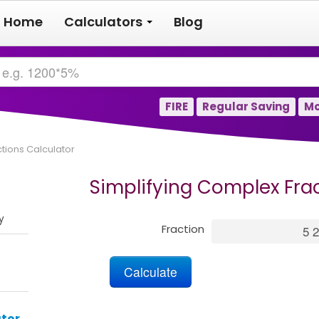
Home
Calculators
Blog
FIRE
Regular Saving
Mo
tions Calculator
Simplifying Complex Fra
y
Fraction
tor