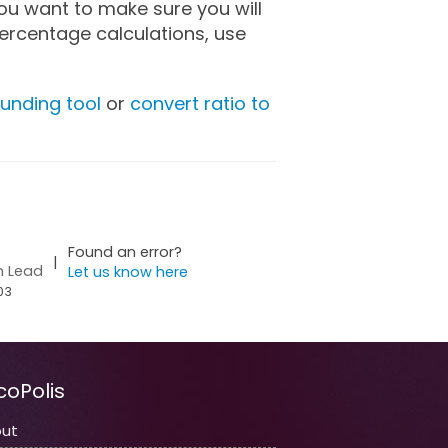
you want to make sure you will
ercentage calculations, use
unding tool
or
convert ratio to
Found an error?
|
n Lead
Let us know here
03
coPolis
ut