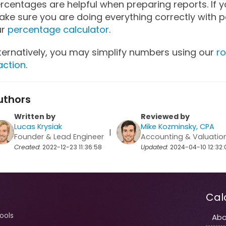
rcentages are helpful when preparing reports. If 
ke sure you are doing everything correctly with p
ur
percentage calculator
.
ternatively, you may simplify numbers using our
ro
action
.
uthors
Written by
Reviewed by
Lucas Krysiak
Mike Kozminsky, CPA
|
Founder & Lead Engineer
Accounting & Valuatio
Created:
2022-12-23 11:36:58
Updated:
2024-04-10 12:32:
Cal
tools
Abo