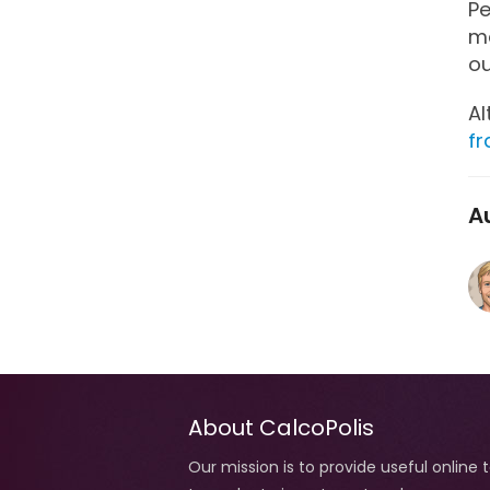
Pe
ma
o
Al
fr
A
About CalcoPolis
Our mission is to provide useful online 