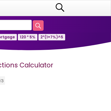
rtgage
120 * 5%
2*(1+7%)^5
ctions Calculator