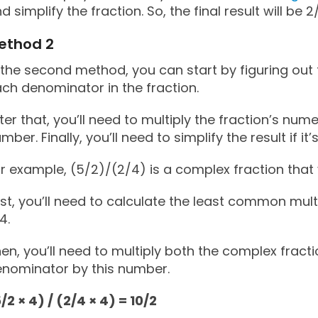
d simplify the fraction. So, the final result will be 2
ethod 2
 the second method, you can start by figuring out
ch denominator in the fraction.
ter that, you’ll need to multiply the fraction’s nu
mber. Finally, you’ll need to simplify the result if it
r example, (5/2)/(2/4) is a complex fraction that 
rst, you’ll need to calculate the least common mul
 4.
en, you’ll need to multiply both the complex frac
nominator by this number.
/2 × 4) / (2/4 × 4) = 10/2