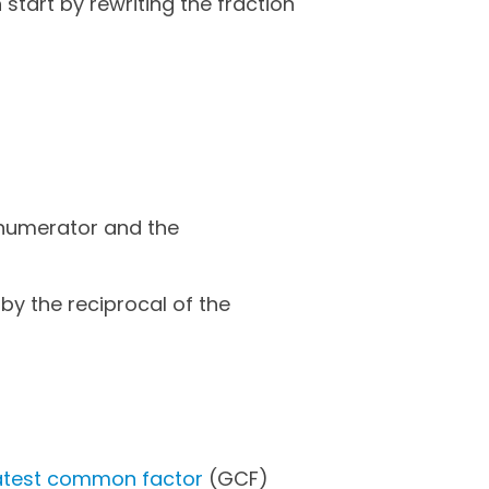
start by rewriting the fraction
 numerator and the
 by the reciprocal of the
eatest common factor
(GCF)