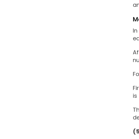
an
M
In
ea
Af
nu
Fo
Fi
is
Th
de
(5