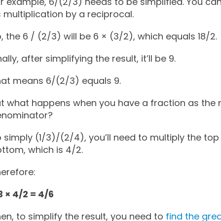
r example, 6/(2/3) needs to be simplified. You can 
 multiplication by a reciprocal.
, the 6 / (2/3) will be 6 × (3/2), which equals 18/2.
nally, after simplifying the result, it’ll be 9.
at means 6/(2/3) equals 9.
t what happens when you have a fraction as the
enominator?
 simply (1/3)/(2/4), you’ll need to multiply the top
ttom, which is 4/2.
erefore:
3 × 4/2 = 4/6
en, to simplify the result, you need to
find the gr