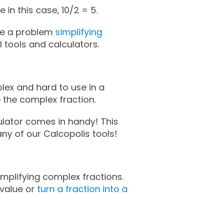
ke in this case, 10/2 = 5.
ave a problem
simplifying
 tools and calculators.
ex and hard to use in a
e the complex fraction.
ulator comes in handy! This
many of our Calcopolis tools!
mplifying complex fractions.
value or
turn a fraction into a