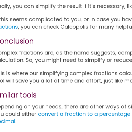
nally, you can simplify the result if it’s necessary, li
 this seems complicated to you, or in case you h
actions
, you can check Calcopolis for many helpful
onclusion
mplex fractions are, as the name suggests, compl
lculation. So, you might need to simplify or reduc
is is where our simplifying complex fractions calc
ol will save you a lot of time and effort, just like 
imilar tools
pending on your needs, there are other ways of si
u could either
convert a fraction to a percentage
ecimal
.