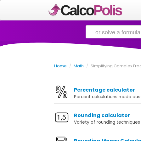
Home
/
Math
/
Simplifying Complex Frac
Percentage calculator
Percent calculations made eas
Rounding calculator
Variety of rounding techniques
Rounding Money Calcula