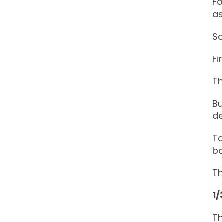
Fo
as
So
Fi
Th
Bu
d
To
bo
Th
1/
Th