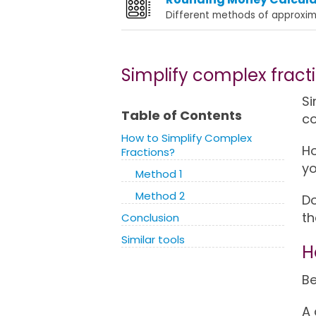
Different methods of approxim
Simplify complex fract
Si
Table of Contents
co
How to Simplify Complex
Ho
Fractions?
yo
Method 1
Method 2
Do
th
Conclusion
Similar tools
H
Be
A 