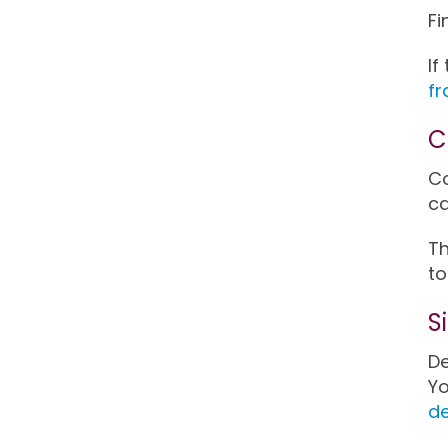
Fi
If
fr
C
Co
ca
Th
to
S
De
Yo
d