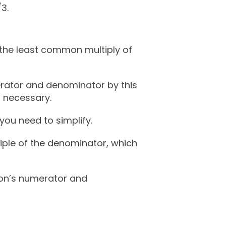
/3.
 the least common multiply of
merator and denominator by this
’s necessary.
you need to simplify.
tiple of the denominator, which
tion’s numerator and