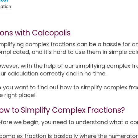
ation
ions with Calcopolis
mplifying complex fractions can be a hassle for a
mplicated, and it’s hard to use them in simple cal
wever, with the help of our simplifying complex fr
ur calculation correctly and in no time.
 you want to find out how to simplify complex fra
e right place!
ow to Simplify Complex Fractions?
fore we begin, you need to understand what a com
complex fraction is basically where the numerator