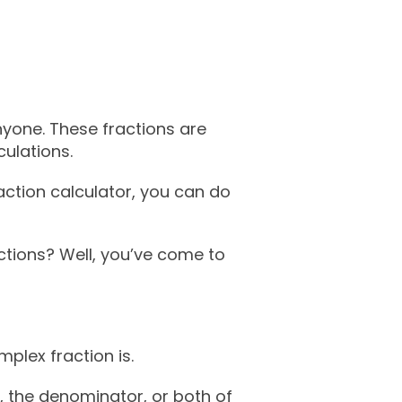
nyone. These fractions are
culations.
action calculator, you can do
ctions? Well, you’ve come to
plex fraction is.
, the denominator, or both of